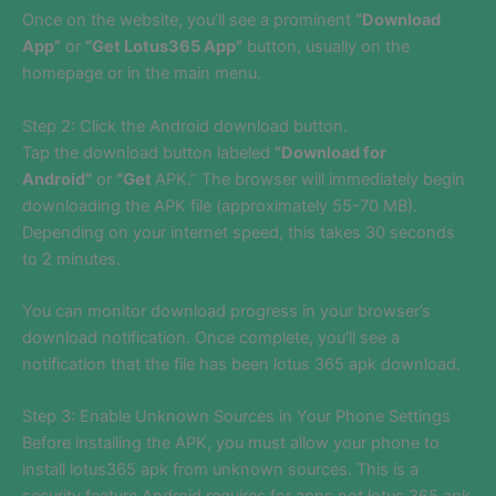
Once on the website, you’ll see a prominent
“Download
App”
or
“Get Lotus365 App”
button, usually on the
homepage or in the main menu.
Step 2: Click the Android download button.
Tap the download button labeled
“Download for
Android”
or
“Get
APK.” The browser will immediately begin
downloading the APK file (approximately 55-70 MB).
Depending on your internet speed, this takes 30 seconds
to 2 minutes.
You can monitor download progress in your browser’s
download notification. Once complete, you’ll see a
notification that the file has been lotus 365 apk download.
Step 3: Enable Unknown Sources in Your Phone Settings
Before installing the APK, you must allow your phone to
install lotus365 apk from unknown sources. This is a