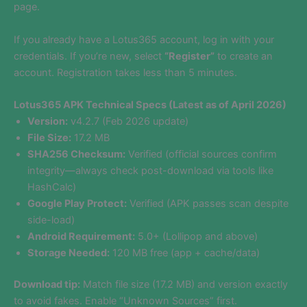
page.
If you already have a Lotus365 account, log in with your
credentials. If you’re new, select
“Register”
to create an
account. Registration takes less than 5 minutes.
Lotus365 APK Technical Specs (Latest as of April 2026)
Version:
v4.2.7 (Feb 2026 update)
File Size:
17.2 MB
SHA256 Checksum:
Verified (official sources confirm
integrity—always check post-download via tools like
HashCalc)
Google Play Protect:
Verified (APK passes scan despite
side-load)
Android Requirement:
5.0+ (Lollipop and above)
Storage Needed:
120 MB free (app + cache/data)
Download tip:
Match file size (17.2 MB) and version exactly
to avoid fakes. Enable “Unknown Sources” first.