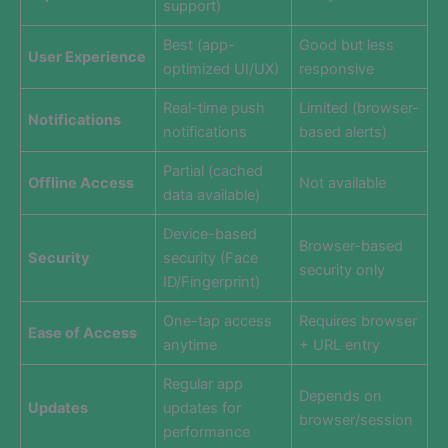
support)
Best (app-
Good but less
User Experience
optimized UI/UX)
responsive
Real-time push
Limited (browser-
Notifications
notifications
based alerts)
Partial (cached
Offline Access
Not available
data available)
Device-based
Browser-based
Security
security (Face
security only
ID/Fingerprint)
One-tap access
Requires browser
Ease of Access
anytime
+ URL entry
Regular app
Depends on
Updates
updates for
browser/session
performance