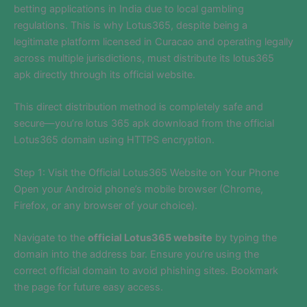
betting applications in India due to local gambling
regulations. This is why Lotus365, despite being a
legitimate platform licensed in Curacao and operating legally
across multiple jurisdictions, must distribute its lotus365
apk directly through its official website.
This direct distribution method is completely safe and
secure—you’re lotus 365 apk download from the official
Lotus365 domain using HTTPS encryption.
Step 1: Visit the Official Lotus365 Website on Your Phone
Open your Android phone’s mobile browser (Chrome,
Firefox, or any browser of your choice).
Navigate to the
official Lotus365 website
by typing the
domain into the address bar. Ensure you’re using the
correct official domain to avoid phishing sites. Bookmark
the page for future easy access.