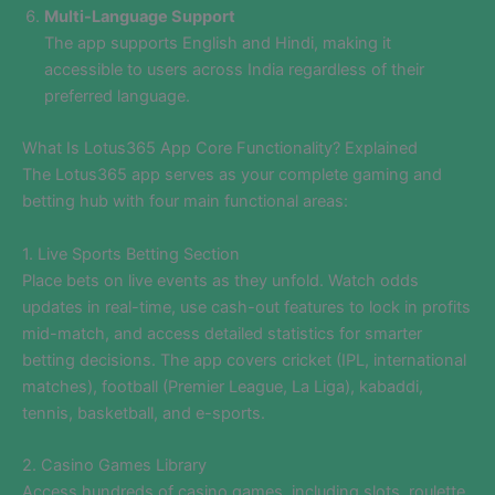
Multi-Language Support
The app supports English and Hindi, making it
accessible to users across India regardless of their
preferred language.
What Is Lotus365 App Core Functionality? Explained
The Lotus365 app serves as your complete gaming and
betting hub with four main functional areas:
1. Live Sports Betting Section
Place bets on live events as they unfold. Watch odds
updates in real-time, use cash-out features to lock in profits
mid-match, and access detailed statistics for smarter
betting decisions. The app covers cricket (IPL, international
matches), football (Premier League, La Liga), kabaddi,
tennis, basketball, and e-sports.
2. Casino Games Library
Access hundreds of casino games, including slots, roulette,