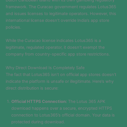
Dutch Caribbean island with its own gambling regulatory
framework. The Curacao government regulates Lotus365
and issues licenses to legitimate operators. However, this
international license doesn’t override India’s app store
policies.
While the Curacao license indicates Lotus365 is a
legitimate, regulated operator, it doesn’t exempt the
company from country-specific app store restrictions.
Why Direct Download Is Completely Safe
The fact that Lotus365 isn’t on official app stores doesn’t
indicate the platform is unsafe or illegitimate. Here’s why
direct distribution is secure:
Official HTTPS Connection:
The Lotus 365 APK
download happens over a secure, encrypted HTTPS
connection to Lotus365’s official domain. Your data is
protected during download.