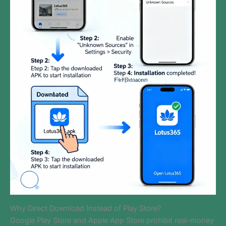
Why Direct Download Instead of Play Store?
Google Play Store and Apple App Store prohibit real-money