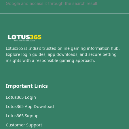
Google and access it through the search result.
Lotus365 is India’s trusted online gaming information hub.
Explore login guides, app downloads, and secure betting
insights with a responsible gaming approach.
Important Links
Lotus365 Login
Lotus365 App Download
Lotus365 Signup
Customer Support