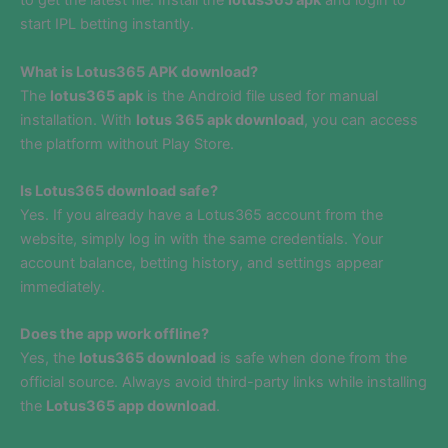
to get the latest file. Install the
lotus365 apk
and login to
start IPL betting instantly.
What is Lotus365 APK download?
The
lotus365 apk
is the Android file used for manual
installation. With
lotus 365 apk download
, you can access
the platform without Play Store.
Is Lotus365 download safe?
Yes. If you already have a Lotus365 account from the
website, simply log in with the same credentials. Your
account balance, betting history, and settings appear
immediately.
Does the app work offline?
Yes, the
lotus365 download
is safe when done from the
official source. Always avoid third-party links while installing
the
Lotus365 app download
.