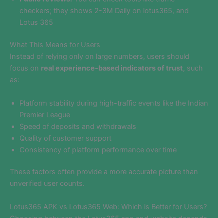
checkers; they shows 2-3M Daily on lotus365, and
Lotus 365
What This Means for Users
Instead of relying only on large numbers, users should
focus on
real experience-based indicators of trust
, such
as:
Platform stability during high-traffic events like the Indian
Premier League
Speed of deposits and withdrawals
Quality of customer support
Consistency of platform performance over time
These factors often provide a more accurate picture than
unverified user counts.
Lotus365 APK vs Lotus365 Web: Which is Better for Users?