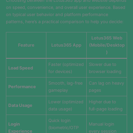
Choosing between the Lotus365 app and website depends
on speed, convenience, and overall user experience. Based
on typical user behavior and platform performance
patterns, here’s a practical comparison to help you decide:
Lotus365 Web
Feature
Lotus365 App
(Mobile/Desktop
)
Faster (optimized
Slower due to
Load Speed
for devices)
browser loading
Smooth, lag-free
Can lag on heavy
Performance
gameplay
pages
Lower (optimized
Higher due to
Data Usage
data usage)
full-page loading
Quick login
Login
Manual login
(biometric/OTP
Experience
every session