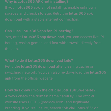
Why is Lotus365 APK not installing?
If your
lotus365 apk
is not installing, enable unknown
sources and check storage. Retry the
lotus 365 apk
download
with a stable internet connection.
Can I use Lotus365 app for IPL betting?
Yes, after
Lotus365 app download
, you can access live IPL
betting, casino games, and fast withdrawals directly from
the app.
What to do if Lotus365 download fails?
Retry the
lotus365 download
after clearing cache or
switching network. You can also re-download the
lotus365
apk
from the official website.
How do I know I’m on the official Lotus365 website?
Always check the domain name carefully. The official
website uses HTTPS (padlock icon) and legitimate
branding. If you’re unsure, search “official Lotus365” on