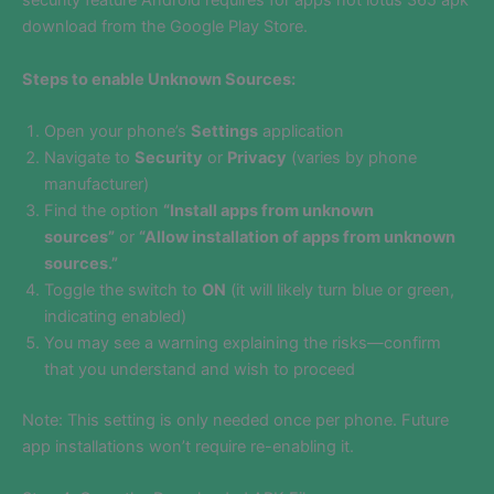
security feature Android requires for apps not lotus 365 apk
download from the Google Play Store.
Steps to enable Unknown Sources:
Open your phone’s
Settings
application
Navigate to
Security
or
Privacy
(varies by phone
manufacturer)
Find the option
“Install apps from unknown
sources”
or
“Allow installation of apps from unknown
sources.”
Toggle the switch to
ON
(it will likely turn blue or green,
indicating enabled)
You may see a warning explaining the risks—confirm
that you understand and wish to proceed
Note: This setting is only needed once per phone. Future
app installations won’t require re-enabling it.