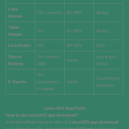
Card
20+ variants
98-99%
All day
Games
Table
10+
97-99%
All day
Games
Live Dealer
15+
98-99%
24/7
Sports
20+ events
Live & pre-
Varies
Betting
daily
match
10+
Tournament
E-Sports
tournament
Varies
schedule
s weekly
Lotus 365 App FAQs
How to do Lotus365 app download?
Visit the official site and click on
Lotus365 app download