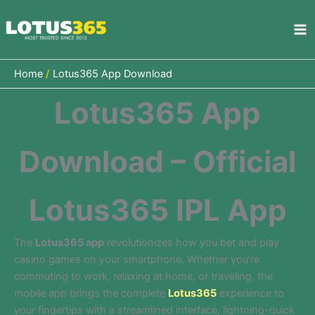
Skip
to
content
Home
Lotus365 App Download
Lotus365 App
Download – Official
Lotus365 IPL App
The
Lotus365 app
revolutionizes how you bet and play
casino games on your smartphone. Whether you’re
commuting to work, relaxing at home, or traveling, the
mobile app brings the complete
Lotus365
experience to
your fingertips with a streamlined interface, lightning-quick