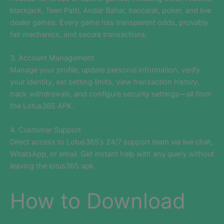
blackjack, Teen Patti, Andar Bahar, baccarat, poker, and live
dealer games. Every game has transparent odds, provably
fair mechanics, and secure transactions.
3. Account Management
Manage your profile, update personal information, verify
your identity, set betting limits, view transaction history,
track withdrawals, and configure security settings—all from
the Lotus365 APK.
4. Customer Support
Direct access to Lotus365’s 24/7 support team via live chat,
WhatsApp, or email. Get instant help with any query without
leaving the lotus365 apk.
How to Download