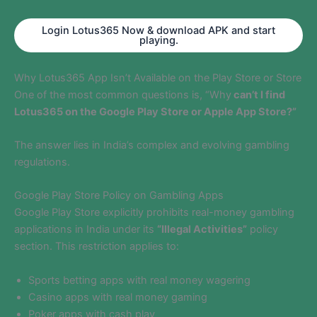
Login Lotus365 Now & download APK and start
playing.
Why Lotus365 App Isn’t Available on the Play Store or Store
One of the most common questions is, “Why
can’t I find
Lotus365 on the Google Play Store or Apple App Store?”
The answer lies in India’s complex and evolving gambling
regulations.
Google Play Store Policy on Gambling Apps
Google Play Store explicitly prohibits real-money gambling
applications in India under its
“Illegal Activities”
policy
section. This restriction applies to:
Sports betting apps with real money wagering
Casino apps with real money gaming
Poker apps with cash play