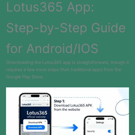
Lotus365 App:
Step-by-Step Guide
for Android/IOS
Downloading the Lotus365 app is straightforward, though it
requires a few more steps than traditional apps from the
Google Play Store.