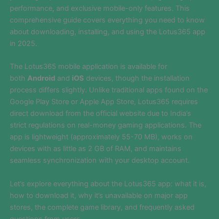
performance, and exclusive mobile-only features. This
comprehensive guide covers everything you need to know
about downloading, installing, and using the Lotus365 app
in 2025.
The Lotus365 mobile application is available for
both
Android
and
iOS
devices, though the installation
process differs slightly. Unlike traditional apps found on the
Google Play Store or Apple App Store, Lotus365 requires
direct download from the official website due to India’s
strict regulations on real-money gaming applications. The
app is lightweight (approximately 55-70 MB), works on
devices with as little as 2 GB of RAM, and maintains
seamless synchronization with your desktop account.
Let’s explore everything about the Lotus365 app: what it is,
how to download it, why it’s unavailable on major app
stores, the complete game library, and frequently asked
questions from users.