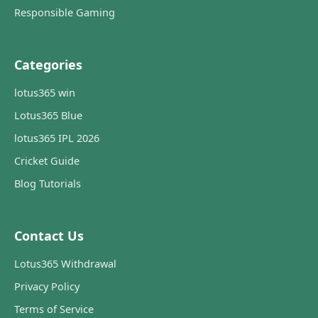
Responsible Gaming
Categories
lotus365 win
Lotus365 Blue
lotus365 IPL 2026
Cricket Guide
Blog Tutorials
Contact Us
Lotus365 Withdrawal
Privacy Policy
Terms of Service