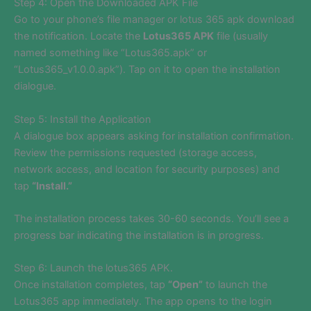
Step 4: Open the Downloaded APK File
Go to your phone’s file manager or lotus 365 apk download
the notification. Locate the
Lotus365 APK
file (usually
named something like “Lotus365.apk” or
“Lotus365_v1.0.0.apk”). Tap on it to open the installation
dialogue.
Step 5: Install the Application
A dialogue box appears asking for installation confirmation.
Review the permissions requested (storage access,
network access, and location for security purposes) and
tap
“Install.”
The installation process takes 30-60 seconds. You’ll see a
progress bar indicating the installation is in progress.
Step 6: Launch the lotus365 APK.
Once installation completes, tap
“Open”
to launch the
Lotus365 app immediately. The app opens to the login