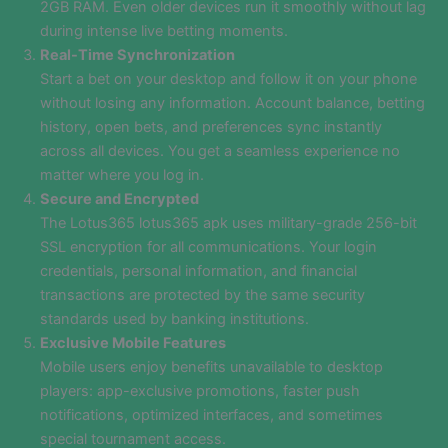
2GB RAM. Even older devices run it smoothly without lag
during intense live betting moments.
Real-Time Synchronization
Start a bet on your desktop and follow it on your phone
without losing any information. Account balance, betting
history, open bets, and preferences sync instantly
across all devices. You get a seamless experience no
matter where you log in.
Secure and Encrypted
The Lotus365 lotus365 apk uses military-grade 256-bit
SSL encryption for all communications. Your login
credentials, personal information, and financial
transactions are protected by the same security
standards used by banking institutions.
Exclusive Mobile Features
Mobile users enjoy benefits unavailable to desktop
players: app-exclusive promotions, faster push
notifications, optimized interfaces, and sometimes
special tournament access.