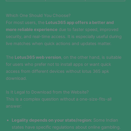
Which One Should You Choose?
For most users, the
Lotus365 app offers a better and
more reliable experience
due to faster speed, improved
security, and real-time access. It is especially useful during
live matches when quick actions and updates matter.
The
Lotus365 web version
, on the other hand, is suitable
for users who prefer not to install apps or want quick
access from different devices without lotus 365 apk
download.
Is It Legal to Download from the Website?
This is a complex question without a one-size-fits-all
answer:
Legality depends on your state/region:
Some Indian
states have specific regulations about online gambling.