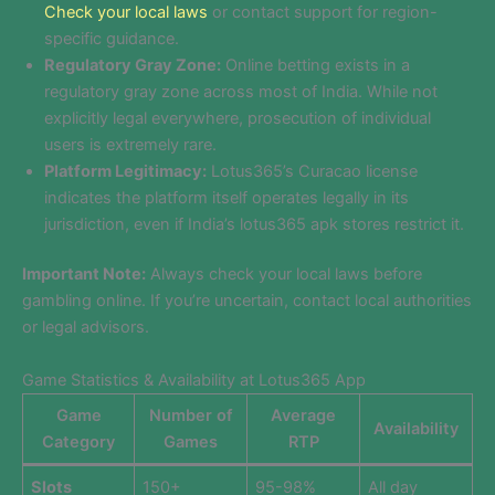
Check your local laws
or contact support for region-
specific guidance.
Regulatory Gray Zone:
Online betting exists in a
regulatory gray zone across most of India. While not
explicitly legal everywhere, prosecution of individual
users is extremely rare.
Platform Legitimacy:
Lotus365’s Curacao license
indicates the platform itself operates legally in its
jurisdiction, even if India’s lotus365 apk stores restrict it.
Important Note:
Always check your local laws before
gambling online. If you’re uncertain, contact local authorities
or legal advisors.
Game Statistics & Availability at Lotus365 App
Game
Number of
Average
Availability
Category
Games
RTP
Slots
150+
95-98%
All day