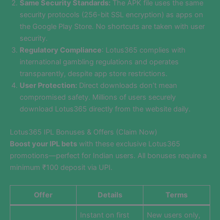
Same Security Standards:
The APK file uses the same
security protocols (256-bit SSL encryption) as apps on
the Google Play Store. No shortcuts are taken with user
security.
Regulatory Compliance
: Lotus365 complies with
international gambling regulations and operates
transparently, despite app store restrictions.
User Protection:
Direct downloads don’t mean
compromised safety. Millions of users securely
download Lotus365 directly from the website daily.
Lotus365 IPL Bonuses & Offers (Claim Now)
Boost your IPL bets
with these exclusive Lotus365
promotions—perfect for Indian users. All bonuses require a
minimum ₹100 deposit via UPI.
Offer
Details
Terms
Instant on first
New users only,