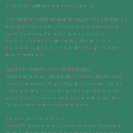
Any app facilitating real-money gambling
The restriction exists because online gambling operates in a
legal gray zone in India. While some states permit certain
types of gambling, the central government has not
legalized or regulated online betting. Google takes a
conservative approach and bans all such apps to avoid
legal complications.
Apple App Store Policy on Gambling Apps
Apple maintains a similar but slightly more nuanced policy.
The App Store restricts gambling apps to specific regions
where gambling is explicitly legal and regulated. Since India
doesn’t have comprehensive federal gambling legislation,
Apple excludes real-money gaming apps.
The Curaçao License Context
Lotus365 operates under a license issued by
Curacao
, a