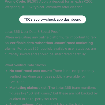
Promo Code:
IPL365 Apply a deposit for an extra ₹200.
Wagering: 10-15x typical. Withdraw after clearing.
T&Cs apply—check app dashboard
Lotus365 User Data & Social Proof
When evaluating any online platform, it’s important to rely
on
verifiable data rather than unconfirmed marketing
claims
. For Lotus365, publicly available user statistics are
currently limited and should be interpreted carefully.
What Verified Data Shows
No confirmed user count:
There is no independently
verified real-time user base publicly available for
Lotus365.
Marketing claims exist: The
Lotus365 team mentions
figures like “50 lakh users,” but these are not backed by
audited or third-party sources.
Public reviews:
You can check tools like traffic