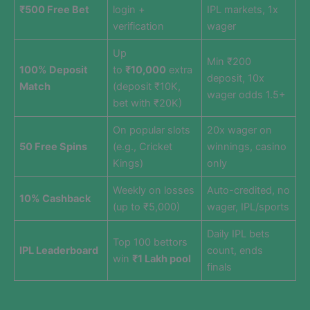
₹500 Free Bet
login +
IPL markets, 1x
verification
wager
Up
Min ₹200
100% Deposit
to
₹10,000
extra
deposit, 10x
Match
(deposit ₹10K,
wager odds 1.5+
bet with ₹20K)
On popular slots
20x wager on
50 Free Spins
(e.g., Cricket
winnings, casino
Kings)
only
Weekly on losses
Auto-credited, no
10% Cashback
(up to ₹5,000)
wager, IPL/sports
Daily IPL bets
Top 100 bettors
IPL Leaderboard
count, ends
win
₹1 Lakh pool
finals