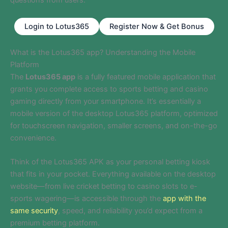
Login to Lotus365
Register Now & Get Bonus
What is the Lotus365 app? Understanding the Mobile
Platform
The
Lotus365 app
is a fully featured mobile application that
grants you complete access to sports betting and casino
gaming directly from your smartphone. It’s essentially a
mobile version of the desktop Lotus365 platform, optimized
for touchscreen navigation, smaller screens, and on-the-go
convenience.
Think of the Lotus365 APK as your personal betting kiosk
that fits in your pocket. Everything available on the desktop
website—from live cricket betting to casino slots to e-
sports wagering—is accessible through the
app with the
same security
, speed, and reliability you’d expect from a
premium betting platform.