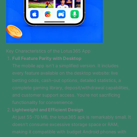
Key Characteristics of the Lotus365 App
Full Feature Parity with Desktop
The mobile app isn’t a simplified version. It includes
every feature available on the desktop website: live
betting odds, cash-out options, detailed statistics, a
complete gaming library, deposit/withdrawal capabilities,
and customer support access. You’re not sacrificing
functionality for convenience.
Lightweight and Efficient Design
At just 55-70 MB, the lotus365 apk is remarkably small. It
doesn’t consume excessive storage space or RAM,
making it compatible with budget Android phones with