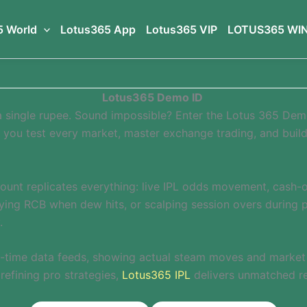
5 World
Lotus365 App
Lotus365 VIP
LOTUS365 WI
Lotus365 Demo ID
 a single rupee. Sound impossible? Enter the Lotus 365 Demo
 you test every market, master exchange trading, and build s
t replicates everything: live IPL odds movement, cash-out
laying RCB when dew hits, or scalping session overs during 
.
l-time data feeds, showing actual steam moves and market
 refining pro strategies,
Lotus365 IPL
delivers unmatched re