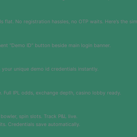
lat. No registration hassles, no OTP waits. Here’s the sim
nt “Demo ID” button beside main login banner.
your unique demo id credentials instantly.
 Full IPL odds, exchange depth, casino lobby ready.
bowler, spin slots. Track P&L live.
its. Credentials save automatically.