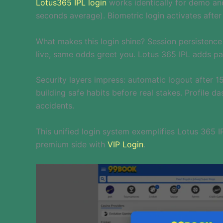
Lotus365 IPL login
works identically for demo and
seconds average). Biometric login activates after 
What makes this login shine? Session persistence
live, same odds greet you. Lotus 365 IPL adds p
Security layers impress: automatic logout after 15
building safe habits before real stakes. Profile
accidents.
This unified login system exemplifies Lotus 365 
premium side with
VIP Login
.