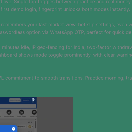
 live. Single tap toggles between practice and real money. 
first demo login, fingerprint unlocks both modes instantly.
 remembers your last market view, bet slip settings, even 
asswordless option via WhatsApp OTP, perfect for quick d
 minutes idle, IP geo-fencing for India, two-factor withdraw
 dashboard shows mode toggle prominently, with clear warni
IPL commitment to smooth transitions. Practice morning, tr