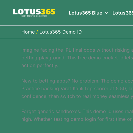
Skip
to
Lotus365 Blue
Lotus36
content
Home
Lotus365 Demo ID
Imagine facing the IPL final odds without risking
betting playground. This free demo cricket id lets
action perfectly.
New to betting apps? No problem. The demo accoun
Practice backing Virat Kohli top scorer at 5.50, 
confidence, then switch to real money seamlessly
Forget generic sandboxes. This demo id uses rea
high. Whether testing demo login for first time or