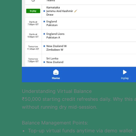
Understanding Virtual Balance
₹50,000 starting credit refreshes daily. Why this
without running dry mid-session.
Balance Management Points:
Top-up virtual funds anytime via demo wallet