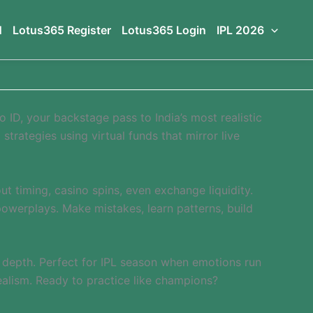
N
Lotus365 Register
Lotus365 Login
IPL 2026
 ID, your backstage pass to India’s most realistic
trategies using virtual funds that mirror live
 timing, casino spins, even exchange liquidity.
powerplays. Make mistakes, learn patterns, build
 depth. Perfect for IPL season when emotions run
alism. Ready to practice like champions?