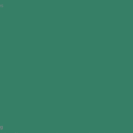
es
ng