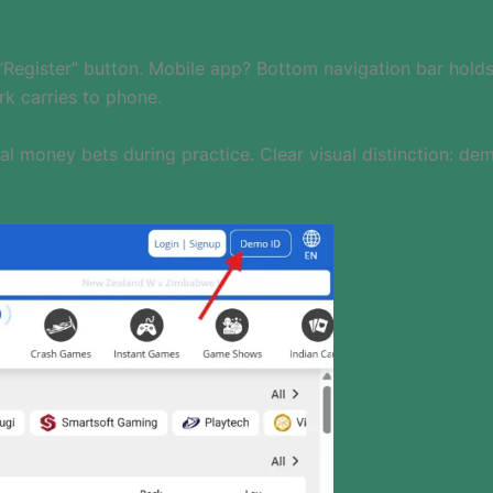
gister” button. Mobile app? Bottom navigation bar holds 
k carries to phone.
l money bets during practice. Clear visual distinction: de