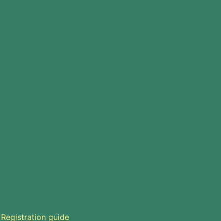
.
Registration guide