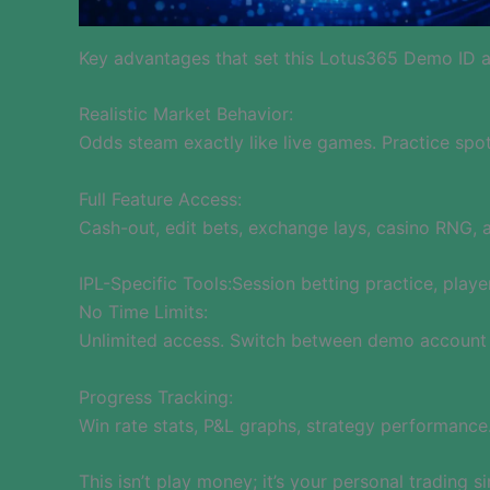
Key advantages that set this Lotus365 Demo ID a
Realistic Market Behavior:
Odds steam exactly like live games. Practice spot
Full Feature Access:
Cash-out, edit bets, exchange lays, casino RNG, al
IPL-Specific Tools:Session betting practice, playe
No Time Limits:
Unlimited access. Switch between demo account a
Progress Tracking:
Win rate stats, P&L graphs, strategy performance. 
This isn’t play money; it’s your personal trading 