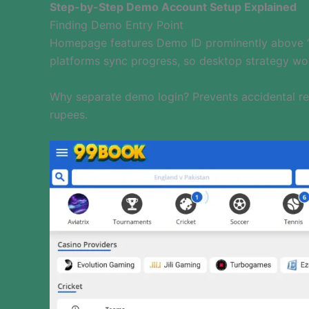
Step-by-Step Demo Account Setup Explained
Finding Demo Entry Point
Homepage features Demo ID prominently above “Re
platforms sync progress, so desktop strategy wor
Why separate demo login? Prevents accidental rea
rupees.