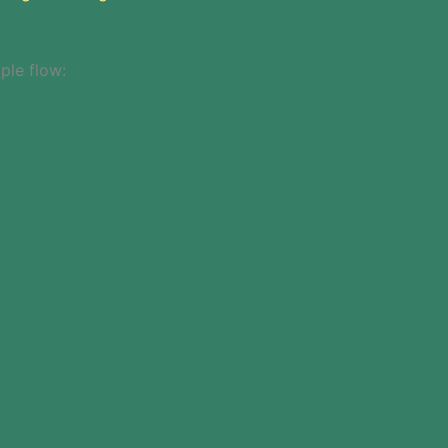
ple flow: