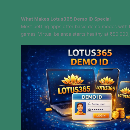
What Makes Lotus365 Demo ID Special
Most betting apps offer basic demo modes with 
games. Virtual balance starts healthy at ₹50,000, 