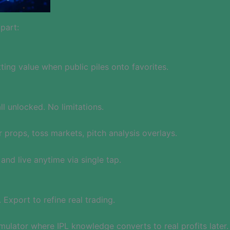
part:
ting value when public piles onto favorites.
l unlocked. No limitations.
r props, toss markets, pitch analysis overlays.
nd live anytime via single tap.
Export to refine real trading.
simulator where IPL knowledge converts to real profits later