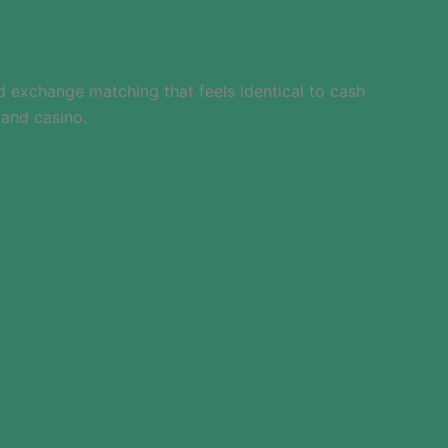
nd exchange matching that feels identical to cash
 and casino.