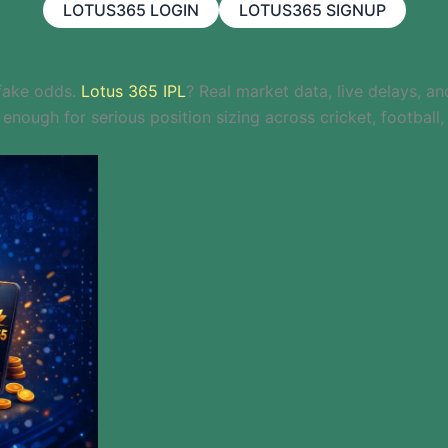
LOTUS365 LOGIN
LOTUS365 SIGNUP
fake odds.
Lotus 365 IPL
? Real market data, live delays, a
enough for serious position sizing across cricket, football,