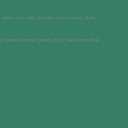
demo icon with practice chip counter. Both
mo balance shows green chips, live shows blue