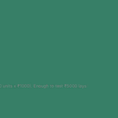
50 units x ₹1000). Enough to test ₹5000 lays