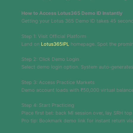
How to Access Lotus365 Demo ID Instantly
Getting your Lotus 365 Demo ID takes 45 seconds f
Step 1: Visit Official Platform
Land on
Lotus365IPL
homepage. Spot the promine
Step 2: Click Demo Login
Select demo login option. System auto-generates 
Step 3: Access Practice Markets
Demo account loads with ₹50,000 virtual balance.
Step 4: Start Practicing
Place first bet: back MI session over, lay SRH top 
Pro tip: Bookmark demo link for instant return vis