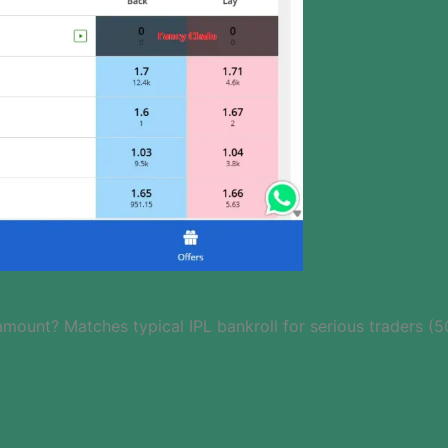
 amount? Matches typical IPL bankroll for serious traders (