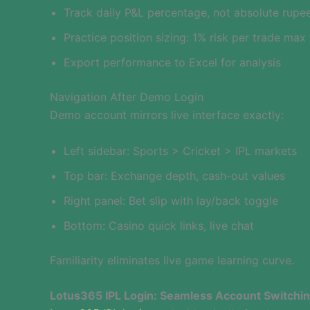
Track daily P&L percentage, not absolute rupe
Practice position sizing: 1% risk per trade max
Export performance to Excel for analysis
Navigation After Demo Login
Demo account mirrors live interface exactly:
Left sidebar: Sports > Cricket > IPL markets
Top bar: Exchange depth, cash-out values
Right panel: Bet slip with lay/back toggle
Bottom: Casino quick links, live chat
Familiarity eliminates live game learning curve.
Lotus365 IPL Login: Seamless Account Switchi