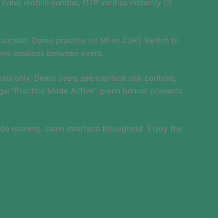
Enter mobile number, OTP verifies instantly (3
watchlist. Demo practice on MI vs CSK? Switch to
emo sessions between overs.
als only. Demo users see identical risk controls,
ngs: “Practice Mode Active” green banner prevents
ade evening, same interface throughout. Enjoy the