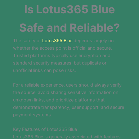
Is Lotus365 Blue
Safe and Reliable?
The safety of
Lotus365 Blue
depends largely on
whether the access point is official and secure.
Trusted platforms typically use encryption and
standard security measures, but duplicate or
unofficial links can pose risks.
For a reliable experience, users should always verify
the source, avoid sharing sensitive information on
unknown links, and prioritize platforms that
demonstrate transparency, user support, and secure
payment systems.
Key Features of Lotus365 Blue
Lotus365 Blue is generally associated with features