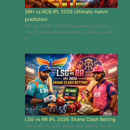
SRH vs RCB IPL 2026 Ultimate match
prediction
SRH vs RCB IPL 2026 Ultimate match prediction
The IPL 2026 calendar delivers a cracker on April
8…
LSG vs RR IPL 2026: Ekana Clash Betting
LSG vs RR IPL 2026: Ekana Clash Betting The IPL