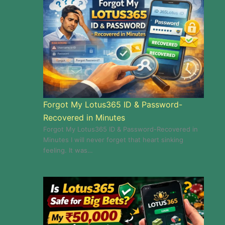
Forgot My Lotus365 ID & Password-
Recovered in Minutes
Forgot My Lotus365 ID & Password-Recovered in
Minutes I will never forget that heart sinking
feeling. It was…