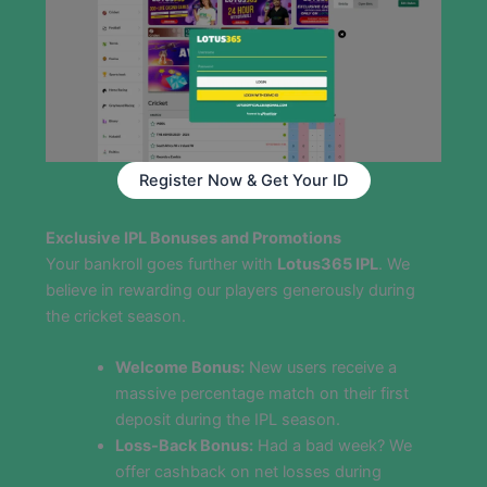
Register Now & Get Your ID
Exclusive IPL Bonuses and Promotions
Your bankroll goes further with
Lotus365 IPL
. We
believe in rewarding our players generously during
the cricket season.
Welcome Bonus:
New users receive a
massive percentage match on their first
deposit during the IPL season.
Loss-Back Bonus:
Had a bad week? We
offer cashback on net losses during