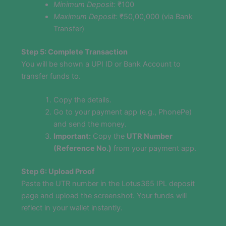
Minimum Deposit:
₹100
Maximum Deposit:
₹50,00,000 (via Bank
Transfer)
Step 5: Complete Transaction
You will be shown a UPI ID or Bank Account to
transfer funds to.
Copy the details.
Go to your payment app (e.g., PhonePe)
and send the money.
Important:
Copy the
UTR Number
(Reference No.)
from your payment app.
Step 6: Upload Proof
Paste the UTR number in the Lotus365 IPL deposit
page and upload the screenshot. Your funds will
reflect in your wallet instantly.