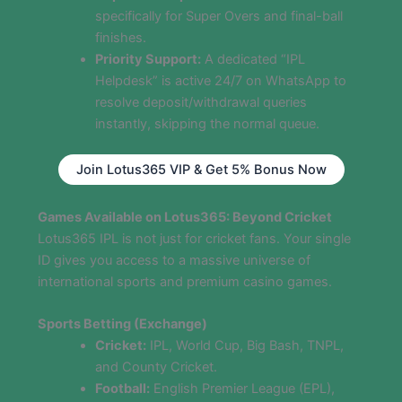
specifically for Super Overs and final-ball
finishes.
Priority Support:
A dedicated “IPL
Helpdesk” is active 24/7 on WhatsApp to
resolve deposit/withdrawal queries
instantly, skipping the normal queue.
Join Lotus365 VIP & Get 5% Bonus Now
Games Available on Lotus365: Beyond Cricket
Lotus365 IPL is not just for cricket fans. Your single
ID gives you access to a massive universe of
international sports and premium casino games.
Sports Betting (Exchange)
Cricket:
IPL, World Cup, Big Bash, TNPL,
and County Cricket.
Football:
English Premier League (EPL),