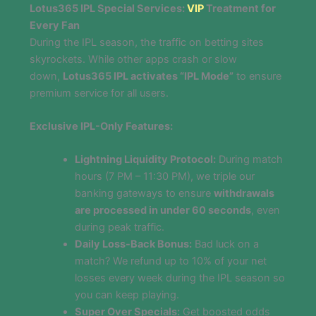
Lotus365 IPL Special Services:
VIP
Treatment for
Every Fan
During the IPL season, the traffic on betting sites
skyrockets. While other apps crash or slow
down,
Lotus365 IPL activates “IPL Mode”
to ensure
premium service for all users.
Exclusive IPL-Only Features:
Lightning Liquidity Protocol:
During match
hours (7 PM – 11:30 PM), we triple our
banking gateways to ensure
withdrawals
are processed in under 60 seconds
, even
during peak traffic.
Daily Loss-Back Bonus:
Bad luck on a
match? We refund up to 10% of your net
losses every week during the IPL season so
you can keep playing.
Super Over Specials:
Get boosted odds