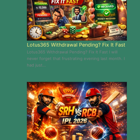
Lotus365 Withdrawal Pending? Fix It Fast
Lotus365 Withdrawal Pending? Fix It Fast I will
never forget that frustrating evening last month. I
had just…