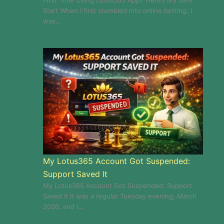
First Time Using Lotus365 App? Here’s My Safe
Start When I first stumbled into online betting, I
was…
My Lotus365 Account Got Suspended:
Support Saved It
My Lotus365 Account Got Suspended: Support
Saved It It was a regular Tuesday evening, March
2026, and I…