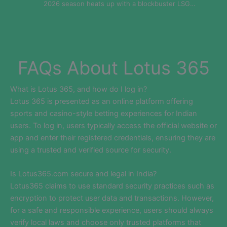
2026 season heats up with a blockbuster LSG…
FAQs About Lotus 365
What is Lotus 365, and how do I log in?
Lotus 365 is presented as an online platform offering
sports and casino-style betting experiences for Indian
users. To log in, users typically access the official website or
app and enter their registered credentials, ensuring they are
using a trusted and verified source for security.
Is Lotus365.com secure and legal in India?
Lotus365 claims to use standard security practices such as
encryption to protect user data and transactions. However,
for a safe and responsible experience, users should always
verify local laws and choose only trusted platforms that