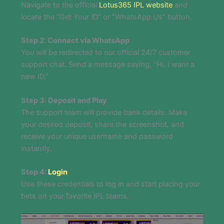
Navigate to the official
Lotus365 IPL website
and
locate the “Get Your ID” or “WhatsApp Us” button.
Step 2: Connect via WhatsApp
You will be redirected to our official 24/7 customer
support chat. Send a message saying, “Hi, I want a
new ID.”
Step 3: Deposit and Play
The support team will provide bank details. Make
your desired deposit, share the screenshot, and
receive your unique username and password
instantly.
Step 4:
Login
Use these credentials to log in and start placing your
bets on your favorite IPL teams.