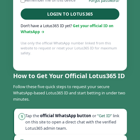
Remember me on this device
Forgot password?
LOGIN TO LOTUS365
Don’t have a Lotus365 ID yet?
Get your official ID on
WhatsApp →
Use only the official WhatsApp number linked from this
website to request or reset your Lotus365 ID for maximum
safety.
How to Get Your Official Lotus365 ID
Follow these five quick steps to request your secure
WhatsApp-based Lotus365 ID and start betting in under two
minutes.
Tap the
official WhatsApp button
or
“Get ID”
link
1
on this site to open a direct chat with the verified
Lotus365 admin team.