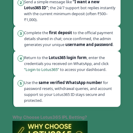
Send a simple message like
“I want a new
2
Lotus365 ID”
; the 24/7 support bot replies instantly
with the current minimum deposit (often ₹500–
₹1,000).
Complete the
first deposit
to the official payment
3
details shared in chat; once confirmed, the admin
generates your unique
username and password
.
Return to the
Lotus365 login form
, enter the
4
credentials you received on WhatsApp, and click
“Login to Lotus365”
to access your dashboard.
Use the
same verified WhatsApp number
for
5
password resets, withdrawal queries, and account
support so your Lotus365 ID stays secure and
protected.
Why Choose Lotus365 IPL Betting?