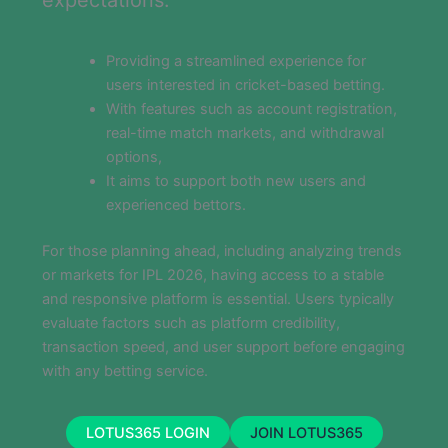
expectations.
Providing a streamlined experience for
users interested in cricket-based betting.
With features such as account registration,
real-time match markets, and withdrawal
options,
It aims to support both new users and
experienced bettors.
For those planning ahead, including analyzing trends
or markets for IPL 2026, having access to a stable
and responsive platform is essential. Users typically
evaluate factors such as platform credibility,
transaction speed, and user support before engaging
with any betting service.
LOTUS365 LOGIN
JOIN LOTUS365