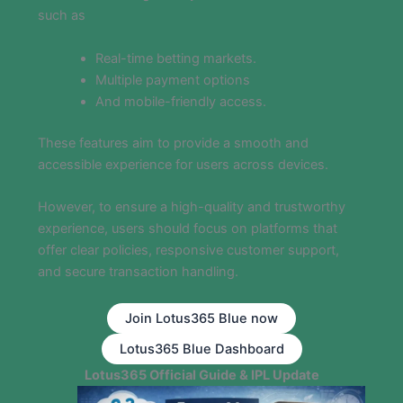
such as
Real-time betting markets.
Multiple payment options
And mobile-friendly access.
These features aim to provide a smooth and
accessible experience for users across devices.
However, to ensure a high-quality and trustworthy
experience, users should focus on platforms that
offer clear policies, responsive customer support,
and secure transaction handling.
Join Lotus365 Blue now
Lotus365 Blue Dashboard
Lotus365 Official Guide & IPL Update