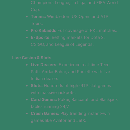
Champions League, La Liga, and FIFA World
Cup.
Tennis:
Wimbledon, US Open, and ATP
Tours.
Pro Kabaddi:
Full coverage of PKL matches.
E-Sports:
Betting markets for Dota 2,
CS:GO, and League of Legends.
Live Casino & Slots
Live Dealers:
Experience real-time Teen
Patti, Andar Bahar, and Roulette with live
Indian dealers.
Slots:
Hundreds of high-RTP slot games
with massive jackpots.
Card Games:
Poker, Baccarat, and Blackjack
tables running 24/7.
Crash Games:
Play trending instant-win
games like Aviator and JetX.