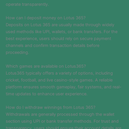
operate transparently.
How can I deposit money on Lotus 365?
Deposits on Lotus 365 are usually made through widely
used methods like UPI, wallets, or bank transfers. For the
best experience, users should rely on secure payment
channels and confirm transaction details before
proceeding.
Which games are available on Lotus365?
Lotus365 typically offers a variety of options, including
cricket, football, and live casino-style games. A reliable
platform ensures smooth gameplay, fair systems, and real-
time updates to enhance user experience.
How do I withdraw winnings from Lotus 365?
Withdrawals are generally processed through the wallet
section using UPI or bank transfer methods. For trust and
transparency, users should ensure their account details are