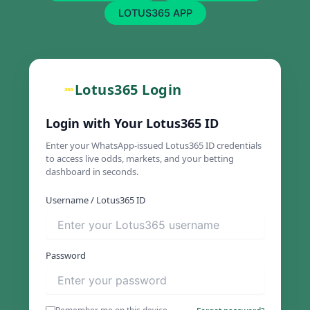
LOTUS365 APP
Lotus365 Login
Login with Your Lotus365 ID
Enter your WhatsApp-issued Lotus365 ID credentials
to access live odds, markets, and your betting
dashboard in seconds.
Username / Lotus365 ID
Password