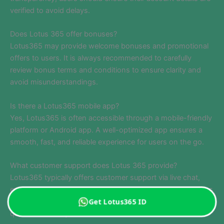
verified to avoid delays.
Does Lotus 365 offer bonuses?
Lotus365 may provide welcome bonuses and promotional
offers to users. It is always recommended to carefully
review bonus terms and conditions to ensure clarity and
avoid misunderstandings.
Is there a Lotus365 mobile app?
Yes, Lotus365 is often accessible through a mobile-friendly
platform or Android app. A well-optimized app ensures a
smooth, fast, and reliable experience for users on the go.
What customer support does Lotus 365 provide?
Lotus365 typically offers customer support via live chat,
email, or messaging platforms. A trusted platform prioritizes
Get Lotus365 ID
fast response times and helpful assistance to resolve user
queries efficiently.