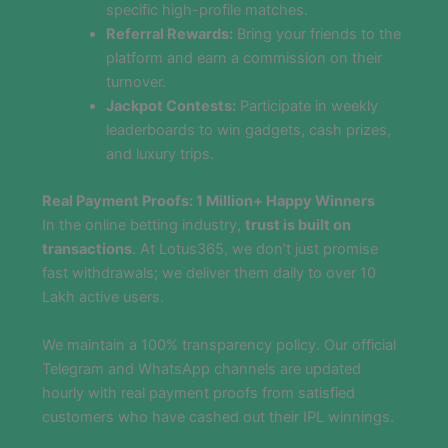
specific high-profile matches.
Referral Rewards:
Bring your friends to the
platform and earn a commission on their
turnover.
Jackpot Contests:
Participate in weekly
leaderboards to win gadgets, cash prizes,
and luxury trips.
Real Payment Proofs: 1 Million+ Happy Winners
In the online betting industry,
trust is built on
transactions
. At Lotus365, we don’t just promise
fast withdrawals; we deliver them daily to over 10
Lakh active users.
We maintain a 100% transparency policy. Our official
Telegram and WhatsApp channels are updated
hourly with real payment proofs from satisfied
customers who have cashed out their IPL winnings.