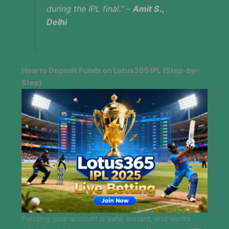
during the IPL final.”
–
Amit S.,
Delhi
How to Deposit Funds on Lotus365 IPL (Step-by-
Step)
Funding your account is safe, instant, and works