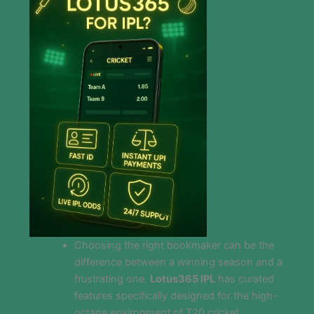
Choosing the right bookmaker can be the
difference between a winning season and a
frustrating one.
Lotus365 IPL
has curated
features specifically designed for the high-
octane environment of T20 cricket.