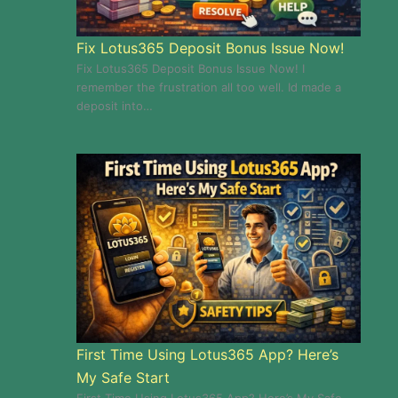
Fix Lotus365 Deposit Bonus Issue Now!
Fix Lotus365 Deposit Bonus Issue Now! I
remember the frustration all too well. Id made a
deposit into…
First Time Using Lotus365 App? Here’s
My Safe Start