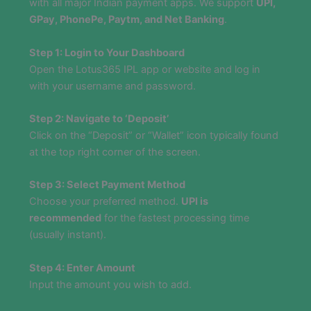
with all major Indian payment apps. We support
UPI,
GPay, PhonePe, Paytm, and Net Banking
.
Step 1: Login to Your Dashboard
Open the Lotus365 IPL app or website and log in
with your username and password.
Step 2: Navigate to ‘Deposit’
Click on the “Deposit” or “Wallet” icon typically found
at the top right corner of the screen.
Step 3: Select Payment Method
Choose your preferred method.
UPI is
recommended
for the fastest processing time
(usually instant).
Step 4: Enter Amount
Input the amount you wish to add.