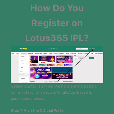
How Do You
Register on
Lotus365 IPL?
Getting started is simple. We have eliminated long
forms in favor of a secure, WhatsApp-based ID
generation process.
Step 1: Visit the Official Portal