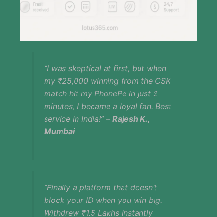
“I was skeptical at first, but when
my ₹25,000 winning from the CSK
match hit my PhonePe in just 2
minutes, I became a loyal fan. Best
service in India!”
–
Rajesh K.,
Mumbai
“Finally a platform that doesn’t
block your ID when you win big.
Withdrew ₹1.5 Lakhs instantly