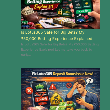
Is Lotus365 Safe for Big Bets? My
₹50,000 Betting Experience Explained
Is Lotus365 Safe for Big Bets? My ₹50,000 Betting
Experience Explained Let me take you back to
early…