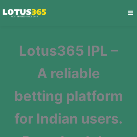
Skip
to
content
Lotus365 IPL –
A reliable
betting platform
for Indian users.