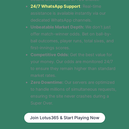
24/7 WhatsApp Support
:
Real-time
assistance is available instantly via our
dedicated WhatsApp channels.
Unbeatable Market Depth:
We don’t just
offer match-winner odds. Bet on ball-by-
ball outcomes, player runs, total sixes, and
first-innings scores.
Competitive Odds:
Get the best value for
your money. Our odds are monitored 24/7
to ensure they remain higher than standard
market rates.
Zero Downtime:
Our servers are optimized
to handle millions of simultaneous requests,
ensuring the site never crashes during a
Super Over.
Join Lotus365 & Start Playing Now