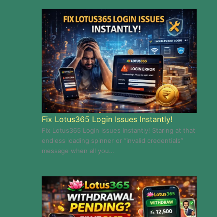
Fix Lotus365 Login Issues Instantly!
Fix Lotus365 Login Issues Instantly! Staring at that
endless loading spinner or “invalid credentials”
message when all you…