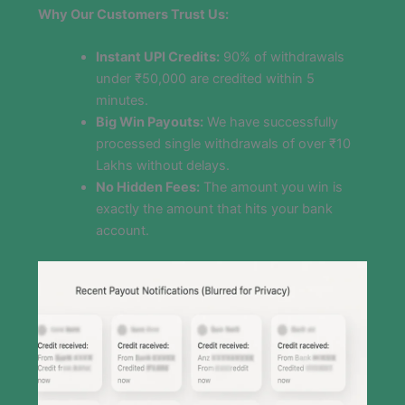
Why Our Customers Trust Us:
Instant UPI Credits:
90% of withdrawals
under ₹50,000 are credited within 5
minutes.
Big Win Payouts:
We have successfully
processed single withdrawals of over ₹10
Lakhs without delays.
No Hidden Fees:
The amount you win is
exactly the amount that hits your bank
account.