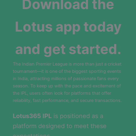
Download the
Lotus app today
and get started.
The Indian Premier League is more than just a cricket
tournament—it is one of the biggest sporting events
in India, attracting millions of passionate fans every
season. To keep up with the pace and excitement of
the IPL, users often look for platforms that offer
reliability, fast performance, and secure transactions.
Lotus365 IPL
is positioned as a
platform designed to meet these