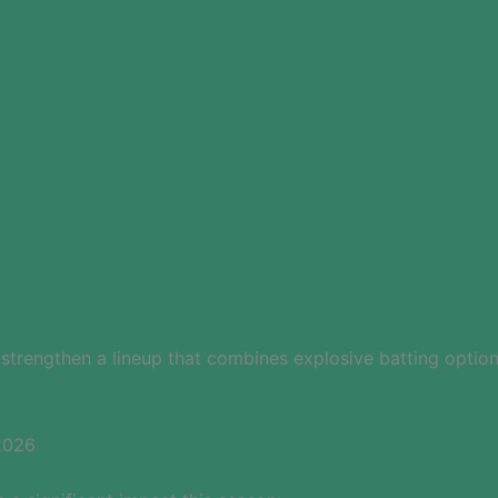
strengthen a lineup that combines explosive batting option
 2026