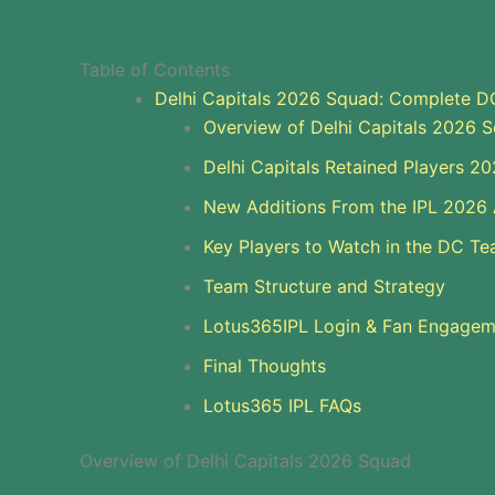
Table of Contents
Delhi Capitals 2026 Squad: Complete D
Overview of Delhi Capitals 2026 
Delhi Capitals Retained Players 2
New Additions From the IPL 2026 
Key Players to Watch in the DC T
Team Structure and Strategy
Lotus365IPL Login & Fan Engagem
Final Thoughts
Lotus365 IPL FAQs
Overview of Delhi Capitals 2026 Squad