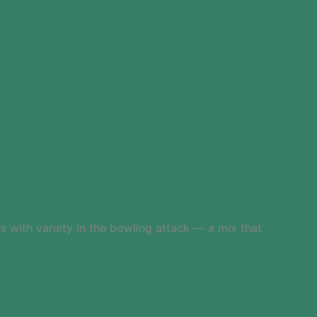
s with variety in the bowling attack — a mix that