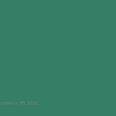
rosters in IPL 2026.