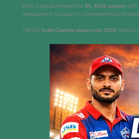
Delhi Capitals entered the
IPL 2026 auction
with 
management focused on strengthening both batting
The full
Delhi Capitals players list 2026
reflects 