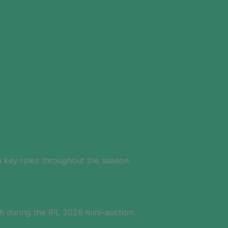
n key roles throughout the season.
h during the IPL 2026 mini-auction: