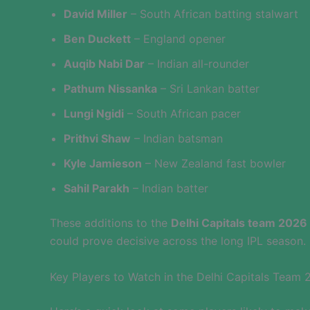
David Miller
– South African batting stalwart
Ben Duckett
– England opener
Auqib Nabi Dar
– Indian all-rounder
Pathum Nissanka
– Sri Lankan batter
Lungi Ngidi
– South African pacer
Prithvi Shaw
– Indian batsman
Kyle Jamieson
– New Zealand fast bowler
Sahil Parakh
– Indian batter
These additions to the
Delhi Capitals team 2026
could prove decisive across the long IPL season.
Key Players to Watch in the Delhi Capitals Team