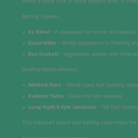
Here’s a quick look at some players likely to make
Batting Leaders
KL Rahul
– A seasoned run-scorer and natural 
David Miller
– Brings experience in finishing an
Ben Duckett
– Aggressive opener with internat
Bowling Match-Winners
Mitchell Starc
– World-class fast bowling spe
Kuldeep Yadav
– Guile and spin mastery
Lungi Ngidi & Kyle Jamieson
– Tall fast-bowli
This balanced attack and batting order make the