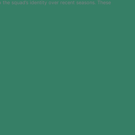
 the squad’s identity over recent seasons. These