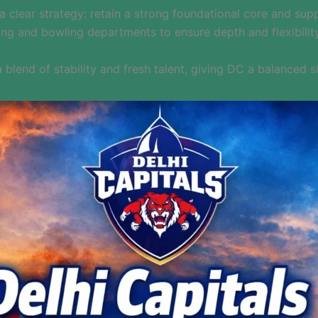
a clear strategy: retain a strong foundational core and sup
 and bowling departments to ensure depth and flexibility 
a blend of stability and fresh talent, giving DC a balanced 