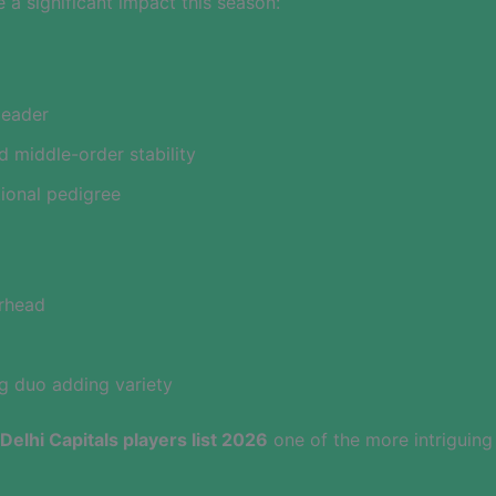
 a significant impact this season:
leader
d middle-order stability
ional pedigree
arhead
ng duo adding variety
Delhi Capitals players list 2026
one of the more intriguing 