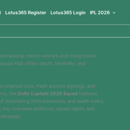
N
Lotus365 Register
Lotus365 Login
IPL 2026
ternational match-winners and rising Indian
quad that offers depth, flexibility, and
e retained core, fresh auction signings, and
nce, the
Delhi Capitals 2026 Squad
features
le of dominating both powerplay and death overs.
, key overseas additions, squad depth, and
 campaign.