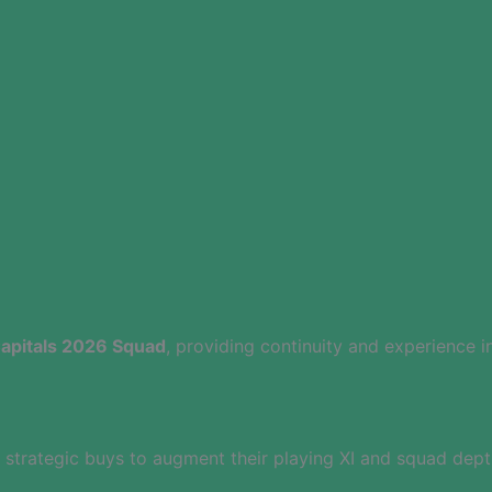
Capitals 2026 Squad
, providing continuity and experience i
e strategic buys to augment their playing XI and squad dept