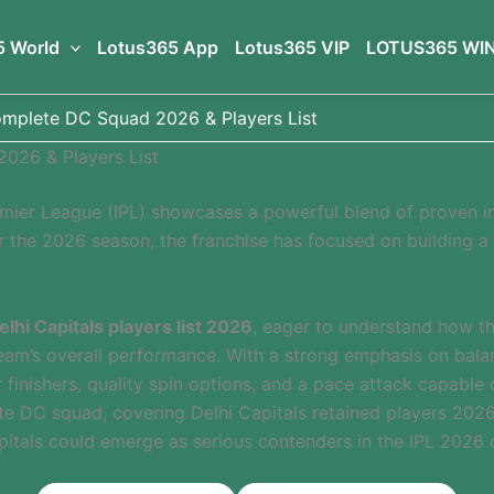
5 World
Lotus365 App
Lotus365 VIP
LOTUS365 WI
omplete DC Squad 2026 & Players List
026 & Players List
emier League (IPL) showcases a powerful blend of proven in
or the 2026 season, the franchise has focused on building a s
elhi Capitals players list 2026
, eager to understand how th
eam’s overall performance. With a strong emphasis on bala
r finishers, quality spin options, and a pace attack capab
te DC squad, covering Delhi Capitals retained players 2026
pitals could emerge as serious contenders in the IPL 2026