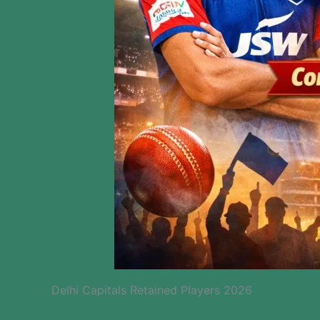
Delhi Capitals Retained Players 2026