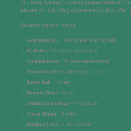
The
Delhi Capitals’ retained players 2026
list fe
players not only bring experience but also offer 
Retained players include:
Axar Patel (c)
– All-rounder and captain
KL Rahul
– Wicketkeeper-batter
Abishek Porel
– Wicketkeeper-batter
Tristan Stubbs
– Wicketkeeper-batter
Karun Nair
– Batter
Sameer Rizvi
– Batter
Ashutosh Sharma
– All-rounder
Vipraj Nigam
– Bowler
Madhav Tiwari
– All-rounder