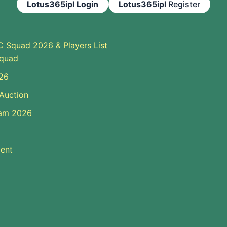
Lotus365ipl Login
Lotus365ipl
Register
C Squad 2026 & Players List
Squad
026
Auction
eam 2026
ent