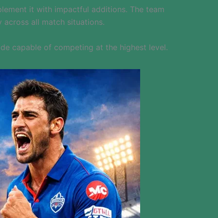
plement it with impactful additions. The team
across all match situations.
side capable of competing at the highest level.