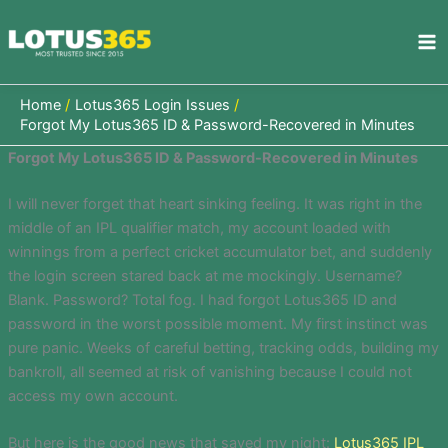
Skip
to
content
Home
Lotus365 Login Issues
Forgot My Lotus365 ID & Password-Recovered in Minutes
Forgot My Lotus365 ID & Password-Recovered in Minutes
I will never forget that heart sinking feeling. It was right in the
middle of an IPL qualifier match, my account loaded with
winnings from a perfect cricket accumulator bet, and suddenly
the login screen stared back at me mockingly. Username?
Blank. Password? Total fog. I had forgot Lotus365 ID and
password in the worst possible moment. My first instinct was
pure panic. Weeks of careful betting, tracking odds, building my
bankroll, all seemed at risk of vanishing because I could not
access my own account.
But here is the good news that saved my night:
Lotus365 IPL