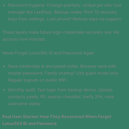
Password hygiene: Change quarterly, unique per site. Use
manager like LastPass. Backup codes: Print 10 recovery
keys from settings. Lost phone? Remote wipe via support.
These layers make future login credentials recovery rare. My
account now ironclad.
Never Forget Lotus365 ID and Password Again
Save credentials in encrypted notes. Browser save with
master password. Family sharing? Use guest mode only.
Regular logouts on public WiFi.
Monthly audit: Test login from backup device. Update
contacts yearly. IPL season checklist: Verify 2FA, note
username visibly.
Real User Stories: How They Recovered When Forgot
Lotus365 ID and Password