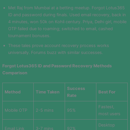
Met Raj from Mumbai at a betting meetup. Forgot Lotus365
ID and password during finals. Used email recovery, back in
4 minutes, won 50k on Kohli century. Priya, Delhi girl, mobile
OTP failed due to roaming; switched to email, cashed
tournament bonuses.
These tales prove account recovery process works
universally. Forums buzz with similar successes.
Forgot Lotus365 ID and Password Recovery Methods
Comparison
Success
Method
Time Taken
Best For
Rate
Fastest,
Mobile OTP
2-5 mins
95%
most users
Desktop
Email Link
3-7 mins
92%