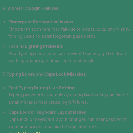
6. Biometric Login Failures
Fingerprint Recognition Issues
Fingerprint scanners may fail due to sweat, cuts, or dry skin,
forcing users to enter forgotten passwords.
Face ID Lighting Problems
Poor lighting conditions can prevent face recognition from
working, requiring manual login credentials.
7. Typing Errors and Caps Lock Mistakes
Fast Typing During Live Betting
Typing passwords too quickly during live betting can lead to
small mistakes that cause login failures.
Caps Lock or Keyboard Layout Issues
Caps lock or keyboard layout changes can alter password
input and prevent successful login attempts.