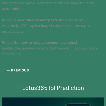
Yes, email link works. Alternate contact or support if both
unavailable.
Is login credentials recovery safe from hackers?
Absolutely. OTP expires fast, identity checks, encryption
protects data.
What after how to recover account success?
Enable 2FA, update contacts, test login from backup device
immediately.
PREVIOUS
Lotus365 Ipl Prediction