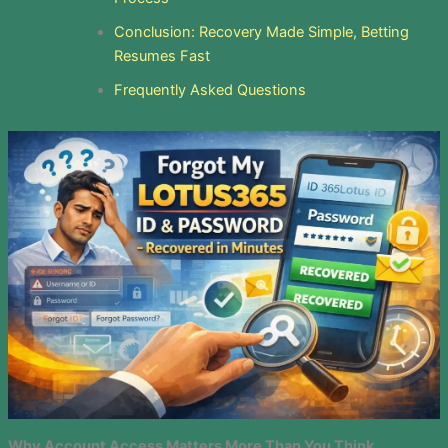
Conclusion: Recovery Made Simple, Betting
Resumes Fast
Frequently Asked Questions
Why Account Access Matters More Than You Think