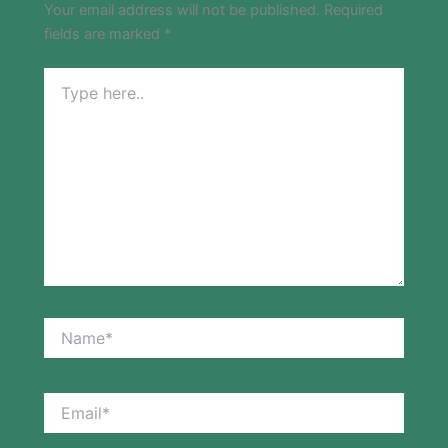
Your email address will not be published.
Required
fields are marked
*
Type
here..
Name*
Email*