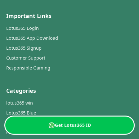
Important Links
Lotus365 Login
Lotus365 App Download
Lotus365 Signup
Customer Support
Responsible Gaming
Categories
lotus365 win
Lotus365 Blue
lotus365 IPL 2026
Get Lotus365 ID
Cricket Guide