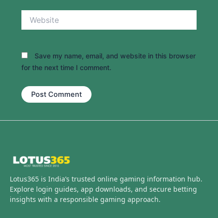
Website
Save my name, email, and website in this browser
for the next time I comment.
Lotus365 is India’s trusted online gaming information hub.
Explore login guides, app downloads, and secure betting
insights with a responsible gaming approach.