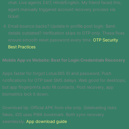
chat. Live agents 24/7, Hindi/English. My friend faced this;
agent manually triggered account recovery process via
ticket.
Email bounce backs? Update in profile post login. Bank
details outdated? Verification skips to OTP only. These fixes
ensure smooth reset password every time.
OTP Security
Best Practices
Mobile App vs Website: Best for Login Credentials Recovery
Apps faster for forgot Lotus365 ID and password. Push
notifications for OTP beat SMS delays. Web good for desktops,
but app fingerprints auto fill contacts. Post recovery, app
biometrics lock it down.
Download tip: Official APK from site only. Sideloading risks
fakes. iOS uses PWA bookmark. Both sync recovery
seamlessly.
App download guide