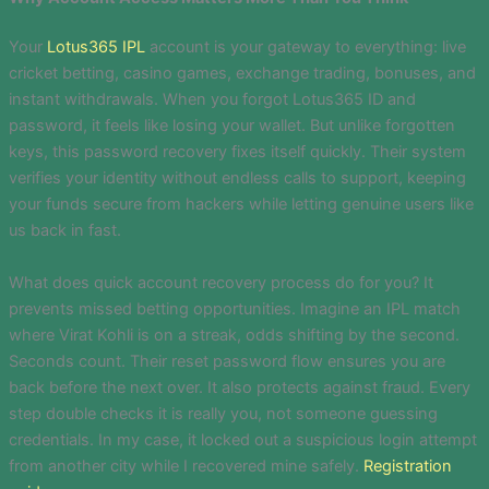
Your
Lotus365 IPL
account is your gateway to everything: live
cricket betting, casino games, exchange trading, bonuses, and
instant withdrawals. When you forgot Lotus365 ID and
password, it feels like losing your wallet. But unlike forgotten
keys, this password recovery fixes itself quickly. Their system
verifies your identity without endless calls to support, keeping
your funds secure from hackers while letting genuine users like
us back in fast.
What does quick account recovery process do for you? It
prevents missed betting opportunities. Imagine an IPL match
where Virat Kohli is on a streak, odds shifting by the second.
Seconds count. Their reset password flow ensures you are
back before the next over. It also protects against fraud. Every
step double checks it is really you, not someone guessing
credentials. In my case, it locked out a suspicious login attempt
from another city while I recovered mine safely.
Registration