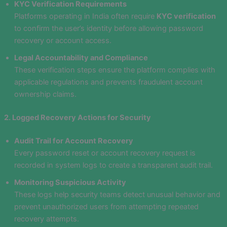
KYC Verification Requirements
Platforms operating in India often require
KYC verification
to confirm the user’s identity before allowing password
recovery or account access.
Legal Accountability and Compliance
These verification steps ensure the platform complies with
applicable regulations and prevents fraudulent account
ownership claims.
2. Logged Recovery Actions for Security
Audit Trail for Account Recovery
Every password reset or account recovery request is
recorded in system logs to create a transparent audit trail.
Monitoring Suspicious Activity
These logs help security teams detect unusual behavior and
prevent unauthorized users from attempting repeated
recovery attempts.