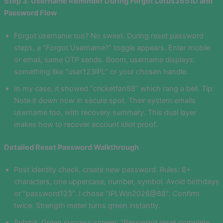
Step 3: Username Reminder During Forgot Lotus365 ID and
Password Flow
Forgot username too? No sweat. During reset password
steps, a “Forgot Username?” toggle appears. Enter mobile
or email, same OTP sends. Boom, username displays:
something like “user123IPL” or your chosen handle.
In my case, it showed “cricketfan88” which rang a bell. Tip:
Note it down now in secure spot. Their system emails
username too, with recovery summary. This dual layer
makes how to recover account idiot proof.
Detailed Reset Password Walkthrough
Post identity check, create new password. Rules: 8+
characters, one uppercase, number, symbol. Avoid birthdays
or “password123”. I chose “IPLWin2026@88”. Confirm
twice. Strength meter turns green instantly.
Submit. Green success screen: “Password reset complete.