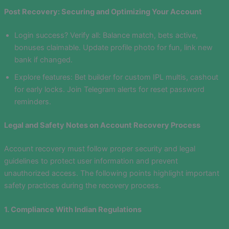
Post Recovery: Securing and Optimizing Your Account
Login success? Verify all: Balance match, bets active,
bonuses claimable. Update profile photo for fun, link new
bank if changed.
Explore features: Bet builder for custom IPL multis, cashout
for early locks. Join Telegram alerts for reset password
reminders.
Legal and Safety Notes on Account Recovery Process
Account recovery must follow proper security and legal
guidelines to protect user information and prevent
unauthorized access. The following points highlight important
safety practices during the recovery process.
1. Compliance With Indian Regulations