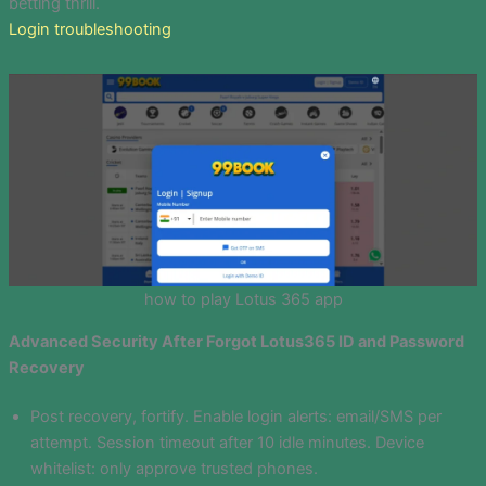
betting thrill.
Login troubleshooting
how to play Lotus 365 app
Advanced Security After Forgot Lotus365 ID and Password
Recovery
Post recovery, fortify. Enable login alerts: email/SMS per
attempt. Session timeout after 10 idle minutes. Device
whitelist: only approve trusted phones.