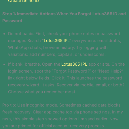
Create Demo ID
Step 1: Immediate Actions When You Forgot Lotus365 ID and
Password
Do not panic. First, check your phone notes or password
manager. Search “
Lotus365 IPL
” everywhere: email drafts,
WhatsApp chats, browser history. Try logging with
variations: add numbers, capitals, or underscores.
If blank, breathe. Open the
Lotus365 IPL
app or site. On the
login screen, spot the “Forgot Password?” or “Need Help?”
link right below fields. Click it. This launches the password
recovery wizard. It asks: Recover via mobile, email, or both?
Choose what you remember most.
Pro tip: Use incognito mode. Sometimes cached data blocks
fresh recovery. Clear app cache too via phone settings. In my
rush, this simple step showed options I missed earlier. Now
you are primed for official account recovery process.