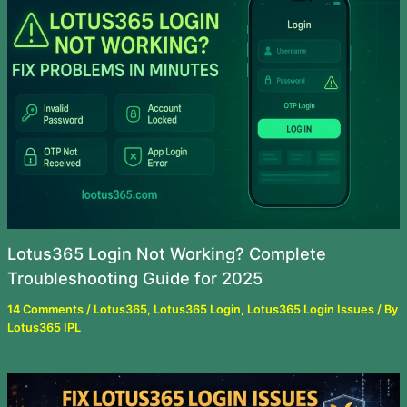
Lotus365 Login Not Working? Complete
Troubleshooting Guide for 2025
14 Comments
/
Lotus365
,
Lotus365 Login
,
Lotus365 Login Issues
/ By
Lotus365 IPL