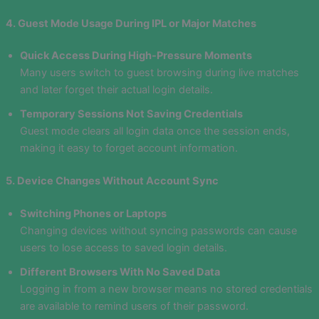
4. Guest Mode Usage During IPL or Major Matches
Quick Access During High-Pressure Moments
Many users switch to guest browsing during live matches
and later forget their actual login details.
Temporary Sessions Not Saving Credentials
Guest mode clears all login data once the session ends,
making it easy to forget account information.
5. Device Changes Without Account Sync
Switching Phones or Laptops
Changing devices without syncing passwords can cause
users to lose access to saved login details.
Different Browsers With No Saved Data
Logging in from a new browser means no stored credentials
are available to remind users of their password.