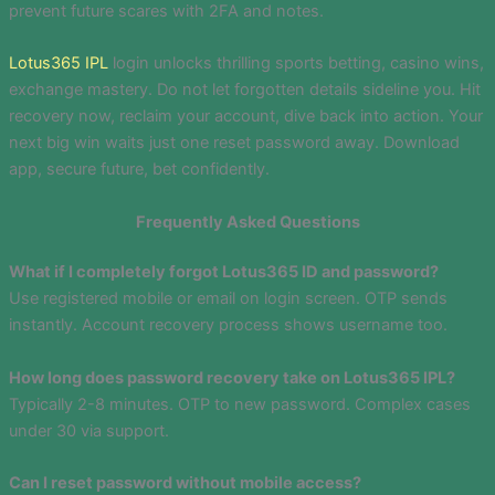
prevent future scares with 2FA and notes.
Lotus365 IPL
login unlocks thrilling sports betting, casino wins,
exchange mastery. Do not let forgotten details sideline you. Hit
recovery now, reclaim your account, dive back into action. Your
next big win waits just one reset password away. Download
app, secure future, bet confidently.
Frequently Asked Questions
What if I completely forgot Lotus365 ID and password?
Use registered mobile or email on login screen. OTP sends
instantly. Account recovery process shows username too.
How long does password recovery take on Lotus365 IPL?
Typically 2-8 minutes. OTP to new password. Complex cases
under 30 via support.
Can I reset password without mobile access?