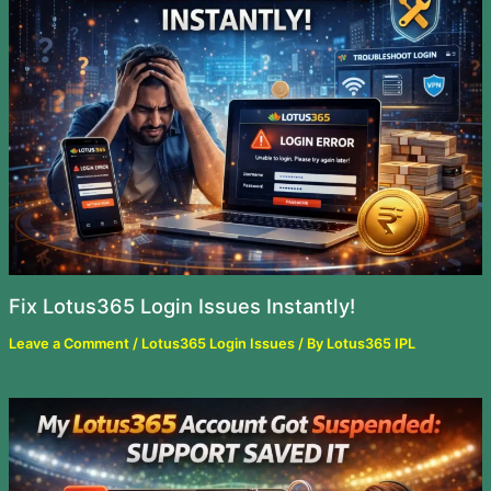
Fix Lotus365 Login Issues Instantly!
Leave a Comment
/
Lotus365 Login Issues
/ By
Lotus365 IPL