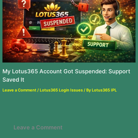
My Lotus365 Account Got Suspended: Support
Saved It
Leave a Comment
/
Lotus365 Login Issues
/ By
Lotus365 IPL
Leave a Comment