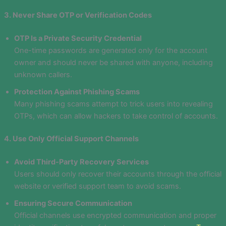
3. Never Share OTP or Verification Codes
OTP Is a Private Security Credential
One-time passwords are generated only for the account
owner and should never be shared with anyone, including
unknown callers.
Protection Against Phishing Scams
Many phishing scams attempt to trick users into revealing
OTPs, which can allow hackers to take control of accounts.
4. Use Only Official Support Channels
Avoid Third-Party Recovery Services
Users should only recover their accounts through the official
website or verified support team to avoid scams.
Ensuring Secure Communication
Official channels use encrypted communication and proper