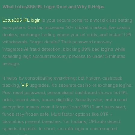
What Lotus365 IPL Login Does and Why It Helps
Lotus365 IPL login
is your secure portal to a world class betting
ecosystem. One tap accesses 50+ cricket markets, live casino
dealers, exchange trading where you set odds, and instant UPI
withdrawals. Forgot details? Their password recovery
integrates AI fraud detection, blocking 99% bad logins while
speeding legit account recovery process to under 5 minutes
average.
It helps by consolidating everything: bet history, cashback
tracking,
VIP
upgrades. No separate casino or exchange logins.
Post reset password, personalized dashboard shows hot IPL
odds, recent wins, bonus eligibility. Security wise, end to end
encryption means even if forgot Lotus365 ID and password,
funds stay frozen safe. Multi factor options like OTP +
biometrics prevent breaches. For Indians, UPI auto detect
speeds deposits. In short, smooth login = uninterrupted