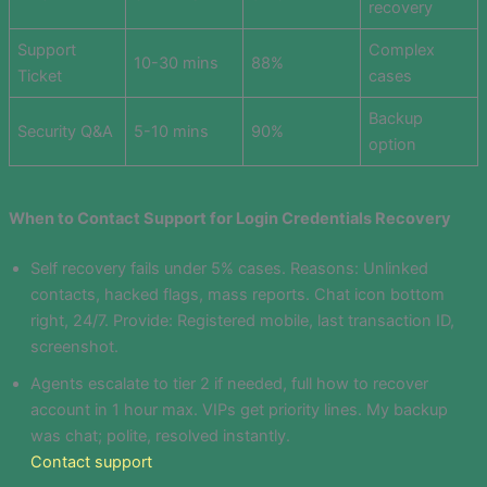
recovery
Support
Complex
10-30 mins
88%
Ticket
cases
Backup
Security Q&A
5-10 mins
90%
option
When to Contact Support for Login Credentials Recovery
Self recovery fails under 5% cases. Reasons: Unlinked
contacts, hacked flags, mass reports. Chat icon bottom
right, 24/7. Provide: Registered mobile, last transaction ID,
screenshot.
Agents escalate to tier 2 if needed, full how to recover
account in 1 hour max. VIPs get priority lines. My backup
was chat; polite, resolved instantly.
Contact support