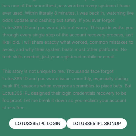
has one of the smoothest password recovery systems I have
ever used. Within literally 8 minutes, I was back in, watching live
odds update and cashing out safely. If you ever forgot
Lotus365 ID and password, do not worry. This guide walks you
through every single step of the account recovery process, just
like I did. I will share exactly what worked, common mistakes to
avoid, and why their system beats most other platforms. No
tech skills needed, just your registered mobile or email.
This story is not unique to me. Thousands face forgot
Lotus365 ID and password issues monthly, especially during
peak IPL seasons when everyone scrambles to place bets. But
Lotus365 IPL designed their login credentials recovery to be
foolproof. Let me break it down so you reclaim your account
stress free.
LOTUS365 IPL LOGIN
LOTUS365 IPL SIGNUP