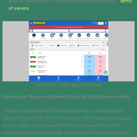
identity verification to safely restore account access.
Terms
of service
Lotus 365 Login App Download
Conclusion: Recovery Made Simple, Betting Resumes Fast
Facing forgot Lotus365 ID and password no longer spells
disaster. From OTP click to new login, their password recovery
shines: quick, secure, user friendly. I recovered mine mid
match, turned panic to profit. You can too. Follow these steps,