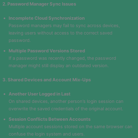
2. Password Manager Sync Issues
Incomplete Cloud Synchronization
Password managers may fail to sync across devices,
leaving users without access to the correct saved
password.
Multiple Password Versions Stored
If a password was recently changed, the password
manager might still display an outdated version.
3. Shared Devices and Account Mix-Ups
Another User Logged in Last
On shared devices, another person’s login session can
overwrite the saved credentials of the original account.
Session Conflicts Between Accounts
Multiple account sessions stored on the same browser can
confuse the login system and users.