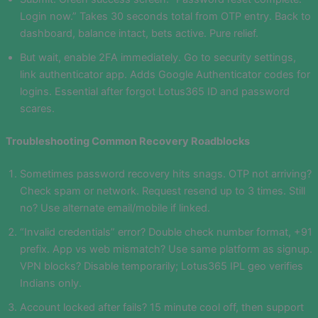
Login now.” Takes 30 seconds total from OTP entry. Back to
dashboard, balance intact, bets active. Pure relief.
But wait, enable 2FA immediately. Go to security settings,
link authenticator app. Adds Google Authenticator codes for
logins. Essential after forgot Lotus365 ID and password
scares.
Troubleshooting Common Recovery Roadblocks
Sometimes password recovery hits snags. OTP not arriving?
Check spam or network. Request resend up to 3 times. Still
no? Use alternate email/mobile if linked.
“Invalid credentials” error? Double check number format, +91
prefix. App vs web mismatch? Use same platform as signup.
VPN blocks? Disable temporarily; Lotus365 IPL geo verifies
Indians only.
Account locked after fails? 15 minute cool off, then support