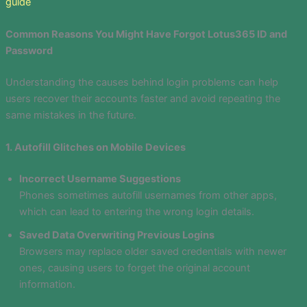
guide
Common Reasons You Might Have Forgot Lotus365 ID and
Password
Understanding the causes behind login problems can help
users recover their accounts faster and avoid repeating the
same mistakes in the future.
1. Autofill Glitches on Mobile Devices
Incorrect Username Suggestions
Phones sometimes autofill usernames from other apps,
which can lead to entering the wrong login details.
Saved Data Overwriting Previous Logins
Browsers may replace older saved credentials with newer
ones, causing users to forget the original account
information.