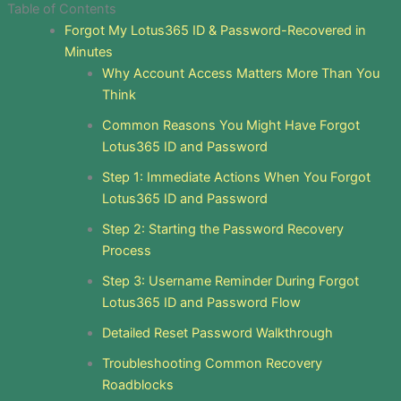
Table of Contents
Forgot My Lotus365 ID & Password-Recovered in
Minutes
Why Account Access Matters More Than You
Think
Common Reasons You Might Have Forgot
Lotus365 ID and Password
Step 1: Immediate Actions When You Forgot
Lotus365 ID and Password
Step 2: Starting the Password Recovery
Process
Step 3: Username Reminder During Forgot
Lotus365 ID and Password Flow
Detailed Reset Password Walkthrough
Troubleshooting Common Recovery
Roadblocks