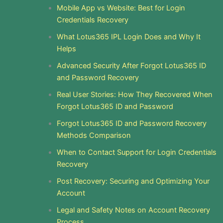
Mobile App vs Website: Best for Login
Credentials Recovery
What Lotus365 IPL Login Does and Why It
Helps
Advanced Security After Forgot Lotus365 ID
and Password Recovery
Real User Stories: How They Recovered When
Forgot Lotus365 ID and Password
Forgot Lotus365 ID and Password Recovery
Methods Comparison
When to Contact Support for Login Credentials
Recovery
Post Recovery: Securing and Optimizing Your
Account
Legal and Safety Notes on Account Recovery
Process