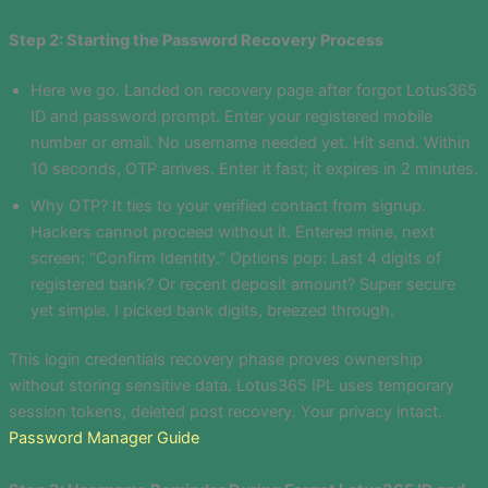
Step 2: Starting the Password Recovery Process
Here we go. Landed on recovery page after forgot Lotus365
ID and password prompt. Enter your registered mobile
number or email. No username needed yet. Hit send. Within
10 seconds, OTP arrives. Enter it fast; it expires in 2 minutes.
Why OTP? It ties to your verified contact from signup.
Hackers cannot proceed without it. Entered mine, next
screen: “Confirm Identity.” Options pop: Last 4 digits of
registered bank? Or recent deposit amount? Super secure
yet simple. I picked bank digits, breezed through.
This login credentials recovery phase proves ownership
without storing sensitive data. Lotus365 IPL uses temporary
session tokens, deleted post recovery. Your privacy intact.
Password Manager Guide