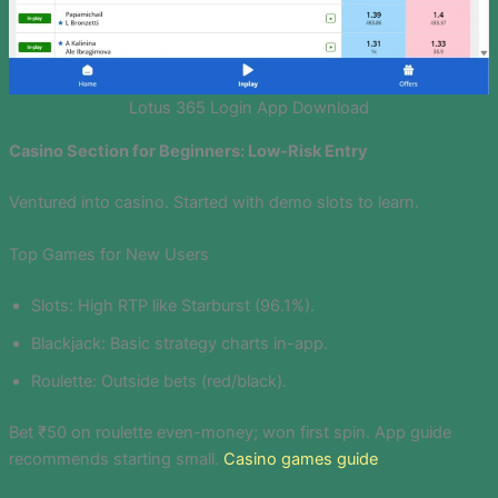
Lotus 365 Login App Download
Casino Section for Beginners: Low-Risk Entry
Ventured into casino. Started with demo slots to learn.
Top Games for New Users
Slots: High RTP like Starburst (96.1%).
Blackjack: Basic strategy charts in-app.
Roulette: Outside bets (red/black).
Bet ₹50 on roulette even-money; won first spin. App guide
recommends starting small.
Casino games guide