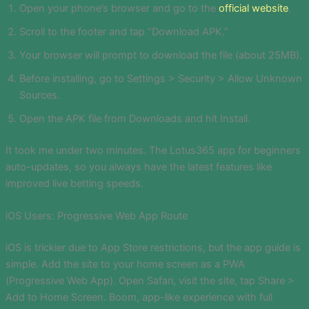
Open your phone’s browser and go to the
official website
.
Scroll to the footer and tap “Download APK.”
Your browser will prompt to download the file (about 25MB).
Before installing, go to Settings > Security > Allow Unknown
Sources.
Open the APK file from Downloads and hit Install.
It took me under two minutes. The Lotus365 app for beginners
auto-updates, so you always have the latest features like
improved live betting speeds.
iOS Users: Progressive Web App Route
iOS is trickier due to App Store restrictions, but the app guide is
simple. Add the site to your home screen as a PWA
(Progressive Web App). Open Safari, visit the site, tap Share >
Add to Home Screen. Boom, app-like experience with full