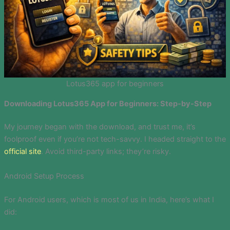
Lotus365 app for beginners
Downloading Lotus365 App for Beginners: Step-by-Step
My journey began with the download, and trust me, it’s
foolproof even if you’re not tech-savvy. I headed straight to the
official site
. Avoid third-party links; they’re risky.
Android Setup Process
For Android users, which is most of us in India, here’s what I
did: