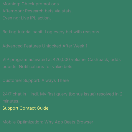
Morning: Check promotions.
Afternoon: Research bets via stats.
Evening: Live IPL action.
Betting tutorial habit: Log every bet with reasons.
Advanced Features Unlocked After Week 1
VIP program activated at ₹20,000 volume. Cashback, odds
boosts. Notifications for value bets.
Customer Support: Always There
24/7 chat in Hindi. My first query (bonus issue) resolved in 2
minutes.
Support Contact Guide
Mobile Optimization: Why App Beats Browser