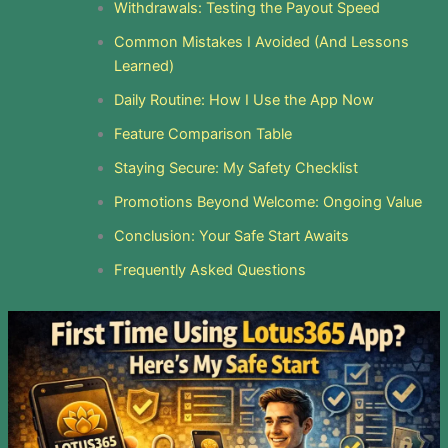
Withdrawals: Testing the Payout Speed
Common Mistakes I Avoided (And Lessons
Learned)
Daily Routine: How I Use the App Now
Feature Comparison Table
Staying Secure: My Safety Checklist
Promotions Beyond Welcome: Ongoing Value
Conclusion: Your Safe Start Awaits
Frequently Asked Questions