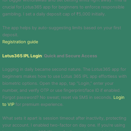
for bigger withdrawals and set betting limits right away. This is
crucial for Lotus365 app for beginners to enforce responsible
gambling. I set a daily deposit cap of ₹5,000 initially.
The app helps by auto-suggesting limits based on your first
deposit.
Registration guide
Lotus365 IPL Login
: Quick and Secure Access
Logging in daily became second nature. The Lotus365 app for
beginners makes how to use Lotus 365 IPL app effortless with
biometric options. Open the app, tap “Login,” enter your
number, and verify OTP or use fingerprint/face ID if enabled.
Forgot password? No sweat; reset via SMS in seconds.
Login
to VIP
for premium experience.
What sets it apart is session timeout after inactivity, protecting
your account. I enabled two-factor on day one. If you’re using