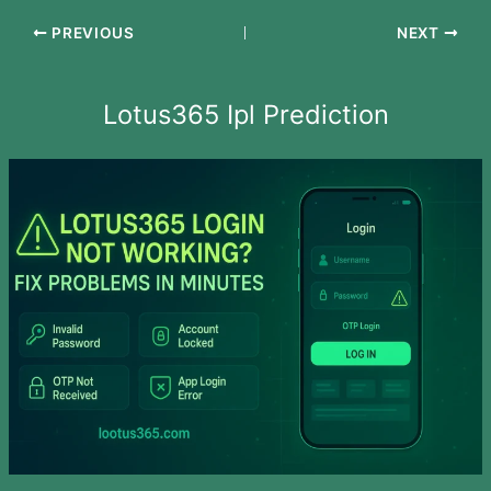
PREVIOUS
NEXT
Lotus365 Ipl Prediction