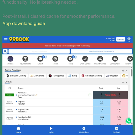
functionality. No jailbreaking needed.
Post-install, I cleared cache for smoother performance.
App download guide