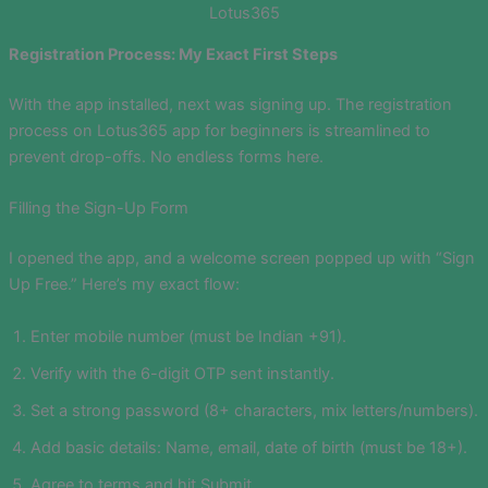
Lotus365
Registration Process: My Exact First Steps
With the app installed, next was signing up. The registration
process on Lotus365 app for beginners is streamlined to
prevent drop-offs. No endless forms here.
Filling the Sign-Up Form
I opened the app, and a welcome screen popped up with “Sign
Up Free.” Here’s my exact flow:
Enter mobile number (must be Indian +91).
Verify with the 6-digit OTP sent instantly.
Set a strong password (8+ characters, mix letters/numbers).
Add basic details: Name, email, date of birth (must be 18+).
Agree to terms and hit Submit.