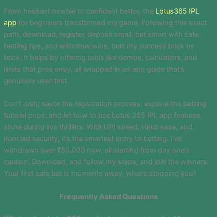
From hesitant newbie to confident bettor, the
Lotus365 IPL
app
for beginners transformed my game. Following this exact
path, download, register, deposit small, bet smart with safe
betting tips, and withdraw wins, built my success brick by
brick. It helps by offering tools like demos, calculators, and
limits that pros envy, all wrapped in an app guide that’s
genuinely user-first.
Don’t rush; savor the registration process, explore the betting
tutorial pops, and let how to use Lotus 365 IPL app features
shine during live thrillers. With UPI speed, Hindi ease, and
ironclad security, it’s the smartest entry to betting. I’ve
withdrawn over ₹50,000 now, all starting from day one’s
caution. Download, and follow my steps, and join the winners.
Your first safe bet is moments away, what’s stopping you?
Frequently Asked Questions