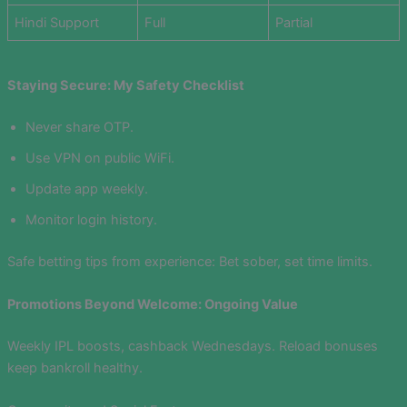
Hindi Support
Full
Partial
Staying Secure: My Safety Checklist
Never share OTP.
Use VPN on public WiFi.
Update app weekly.
Monitor login history.
Safe betting tips from experience: Bet sober, set time limits.
Promotions Beyond Welcome: Ongoing Value
Weekly IPL boosts, cashback Wednesdays. Reload bonuses
keep bankroll healthy.