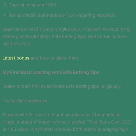
Deposit minimum ₹500.
Bonus credits automatically (10x wagering required).
Read terms: Valid 7 days, singles only. It helped me double my
starting bankroll safely. Safe betting tips: Use bonus on low-
risk bets first.
Latest bonus
and how to claim them.
My First Bets: Starting with Safe Betting Tips
Ready to bet? I followed these safe betting tips religiously.
Cricket Betting Basics
Started with IPL match: Mumbai Indians vs Chennai Super
Kings. Instead of match winner, I picked “Total Runs Over 320”
at 1.90 odds. Why? Stats showed both teams averaging high