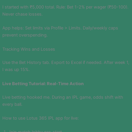
I started with ₹5,000 total. Rule: Bet 1-2% per wager (₹50-100).
Never chase losses.
App helps: Set limits via Profile > Limits. Daily/weekly caps
prevent overspending.
Tracking Wins and Losses
Use the Bet History tab. Export to Excel if needed. After week 1,
I was up 15%.
Live Betting Tutorial: Real-Time Action
Live betting hooked me. During an IPL game, odds shift with
every ball.
How to use Lotus 365 IPL app for live: