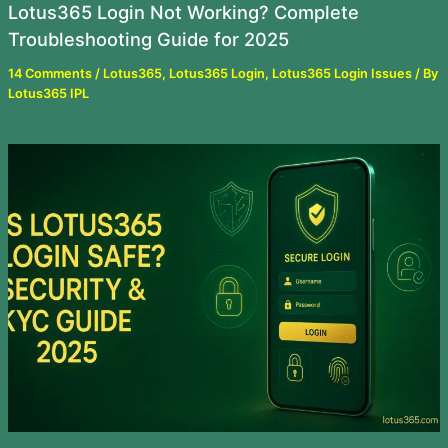
Lotus365 Login Not Working? Complete
Troubleshooting Guide for 2025
14 Comments
/
Lotus365
,
Lotus365 Login
,
Lotus365 Login Issues
/ By
Lotus365 IPL