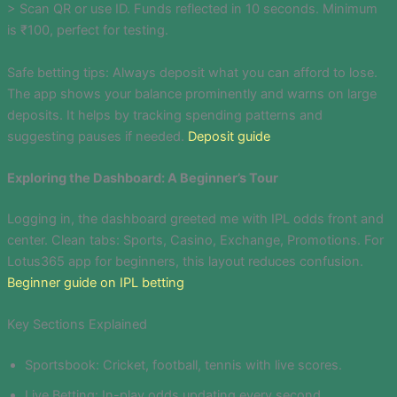
> Scan QR or use ID. Funds reflected in 10 seconds. Minimum
is ₹100, perfect for testing.
Safe betting tips: Always deposit what you can afford to lose.
The app shows your balance prominently and warns on large
deposits. It helps by tracking spending patterns and
suggesting pauses if needed.
Deposit guide
Exploring the Dashboard: A Beginner’s Tour
Logging in, the dashboard greeted me with IPL odds front and
center. Clean tabs: Sports, Casino, Exchange, Promotions. For
Lotus365 app for beginners, this layout reduces confusion.
Beginner guide on IPL betting
Key Sections Explained
Sportsbook: Cricket, football, tennis with live scores.
Live Betting: In-play odds updating every second.