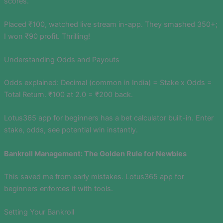
scores.
Placed ₹100, watched live stream in-app. They smashed 350+;
I won ₹90 profit. Thrilling!
Understanding Odds and Payouts
Odds explained: Decimal (common in India) = Stake x Odds =
Total Return. ₹100 at 2.0 = ₹200 back.
Lotus365 app for beginners has a bet calculator built-in. Enter
stake, odds, see potential win instantly.
Bankroll Management: The Golden Rule for Newbies
This saved me from early mistakes. Lotus365 app for
beginners enforces it with tools.
Setting Your Bankroll