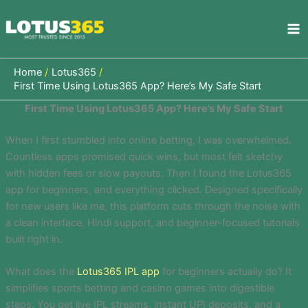
Skip
to
content
Home
Lotus365
First Time Using Lotus365 App? Here’s My Safe Start
First Time Using Lotus365 App? Here’s My Safe Start
When I first stumbled into online betting, I was overwhelmed.
Countless apps promised quick wins, but most felt sketchy
with hidden fees or slow payouts. Then I found the Lotus365
app for beginners, and everything clicked. Designed specifically
for new users like me, this platform cuts through the noise with
a clean interface, Hindi support, and beginner-focused tutorials
built right in.
What does the
Lotus365 IPL app
for beginners actually do? It
simplifies sports betting and casino games into digestible
steps. You get live IPL streams, instant UPI deposits, and a