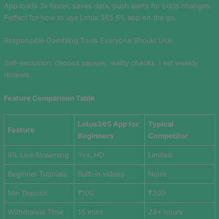
App loads 3x faster, saves data, push alerts for odds changes.
Perfect for how to use Lotus 365 IPL app on the go.
Responsible Gambling Tools Everyone Should Use
Self-exclusion, deposit pauses, reality checks. I set weekly
reviews.
Feature Comparison Table
Lotus365 App for
Typical
Feature
Beginners
Competitor
IPL Live Streaming
Yes, HD
Limited
Beginner Tutorials
Built-in videos
None
Min Deposit
₹100
₹300
Withdrawal Time
15 mins
24+ hours