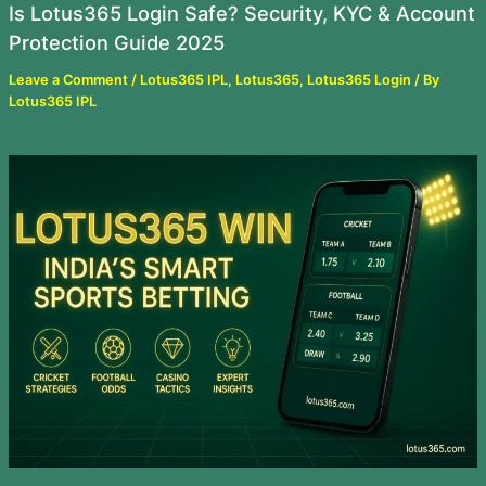
Is Lotus365 Login Safe? Security, KYC & Account
Protection Guide 2025
Leave a Comment
/
Lotus365 IPL
,
Lotus365
,
Lotus365 Login
/ By
Lotus365 IPL