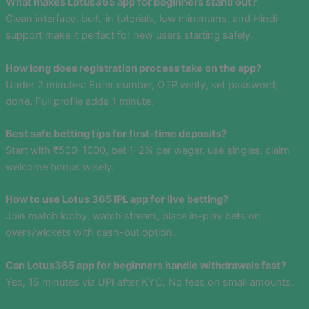
What makes Lotus365 app for beginners stand out?
Clean interface, built-in tutorials, low minimums, and Hindi
support make it perfect for new users starting safely.
How long does registration process take on the app?
Under 2 minutes: Enter number, OTP verify, set password,
done. Full profile adds 1 minute.
Best safe betting tips for first-time deposits?
Start with ₹500-1000, bet 1-2% per wager, use singles, claim
welcome bonus wisely.
How to use Lotus 365 IPL app for live betting?
Join match lobby, watch stream, place in-play bets on
overs/wickets with cash-out option.
Can Lotus365 app for beginners handle withdrawals fast?
Yes, 15 minutes via UPI after KYC. No fees on small amounts.