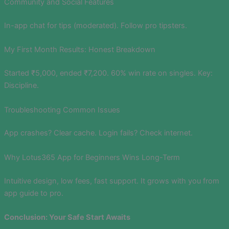
Community and Social Features
In-app chat for tips (moderated). Follow pro tipsters.
My First Month Results: Honest Breakdown
Started ₹5,000, ended ₹7,200. 60% win rate on singles. Key:
Discipline.
Troubleshooting Common Issues
App crashes? Clear cache. Login fails? Check internet.
Why Lotus365 App for Beginners Wins Long-Term
Intuitive design, low fees, fast support. It grows with you from
app guide to pro.
Conclusion: Your Safe Start Awaits