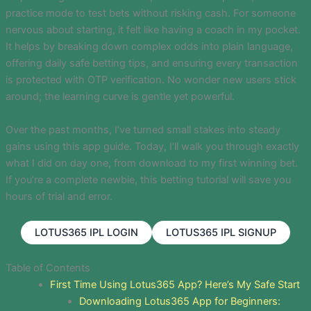
practice mode to test bets without risking cash. For someone
nervous about starting, it felt like having a coach in my pocket.
It helps by breaking down complex odds into plain language,
offering daily safe betting tips, and ensuring every transaction
is protected with OTP verification. No wonder new users stick
around; the learning curve is gentle yet powerful.
Over the past months, I’ve turned small stakes into steady
gains using this app guide. Today, I’ll walk you through exactly
what I did on day one, from download to my first winning bet.
If you’re a complete newbie, this betting tutorial will save you
hours of trial and error.
LOTUS365 IPL LOGIN
LOTUS365 IPL SIGNUP
Table of Contents
First Time Using Lotus365 App? Here’s My Safe Start
Downloading Lotus365 App for Beginners: