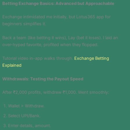
Betting Exchange Basics: Advanced but Approachable
Exchange intimidated me initially, but Lotus365 app for
beginners simplifies it.
Back a team (like betting it wins), Lay (bet it loses). I laid an
over-hyped favorite, profited when they flopped.
Tutorial video in-app walks through.
Exchange Betting
Explained
Withdrawals: Testing the Payout Speed
After ₹2,000 profits, withdrew ₹1,000. Went smoothly:
Wallet > Withdraw.
Select UPI/Bank.
Enter details, amount.