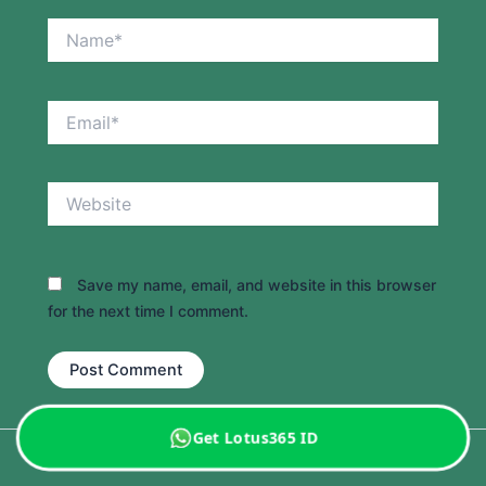
Name*
Email*
Website
Save my name, email, and website in this browser
for the next time I comment.
Get Lotus365 ID