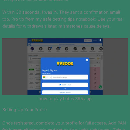
Within 30 seconds, I was in. They sent a confirmation email
too. Pro tip from my safe betting tips notebook: Use your real
details for withdrawals later; mismatches cause delays.
how to play Lotus 365 app
Setting Up Your Profile
Once registered, complete your profile for full access. Add PAN