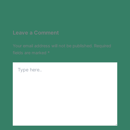
Leave a Comment
Your email address will not be published.
Required
fields are marked
*
Type
here..