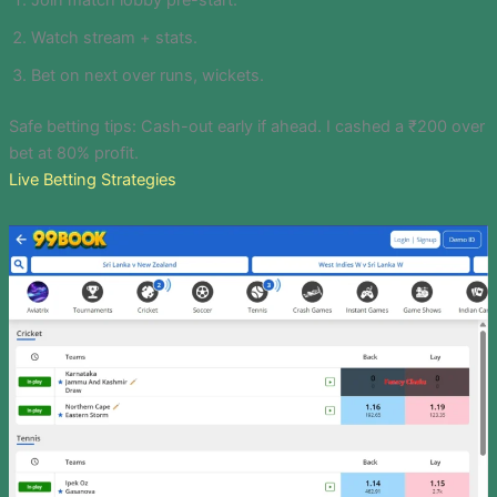
Join match lobby pre-start.
Watch stream + stats.
Bet on next over runs, wickets.
Safe betting tips: Cash-out early if ahead. I cashed a ₹200 over
bet at 80% profit.
Live Betting Strategies