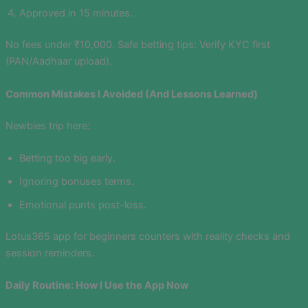
Approved in 15 minutes.
No fees under ₹10,000. Safe betting tips: Verify KYC first
(PAN/Aadhaar upload).
Common Mistakes I Avoided (And Lessons Learned)
Newbies trip here:
Betting too big early.
Ignoring bonuses terms.
Emotional punts post-loss.
Lotus365 app for beginners counters with reality checks and
session reminders.
Daily Routine: How I Use the App Now