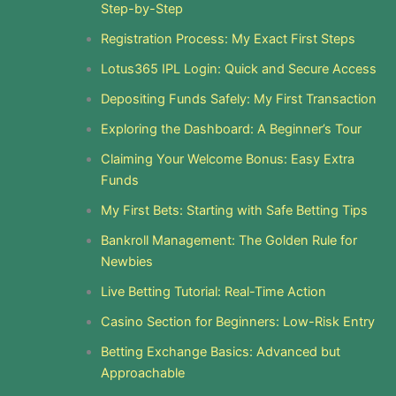
Step-by-Step
Registration Process: My Exact First Steps
Lotus365 IPL Login: Quick and Secure Access
Depositing Funds Safely: My First Transaction
Exploring the Dashboard: A Beginner’s Tour
Claiming Your Welcome Bonus: Easy Extra
Funds
My First Bets: Starting with Safe Betting Tips
Bankroll Management: The Golden Rule for
Newbies
Live Betting Tutorial: Real-Time Action
Casino Section for Beginners: Low-Risk Entry
Betting Exchange Basics: Advanced but
Approachable