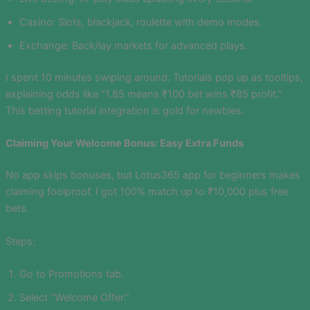
Casino: Slots, blackjack, roulette with demo modes.
Exchange: Back/lay markets for advanced plays.
I spent 10 minutes swiping around. Tutorials pop up as tooltips,
explaining odds like “1.85 means ₹100 bet wins ₹85 profit.”
This betting tutorial integration is gold for newbies.
Claiming Your Welcome Bonus: Easy Extra Funds
No app skips bonuses, but Lotus365 app for beginners makes
claiming foolproof. I got 100% match up to ₹10,000 plus free
bets.
Steps:
Go to Promotions tab.
Select “Welcome Offer.”