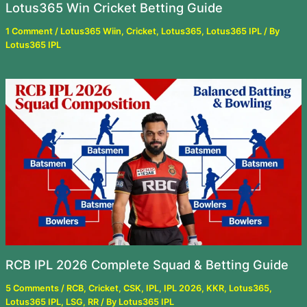
Lotus365 Win Cricket Betting Guide
1 Comment
/
Lotus365 Wiin
,
Cricket
,
Lotus365
,
Lotus365 IPL
/ By
Lotus365 IPL
RCB IPL 2026 Complete Squad & Betting Guide
5 Comments
/
RCB
,
Cricket
,
CSK
,
IPL
,
IPL 2026
,
KKR
,
Lotus365
,
Lotus365 IPL
,
LSG
,
RR
/ By
Lotus365 IPL