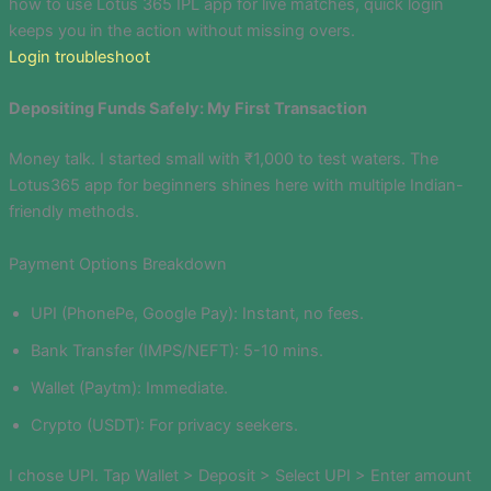
how to use Lotus 365 IPL app for live matches, quick login
keeps you in the action without missing overs.
Login troubleshoot
Depositing Funds Safely: My First Transaction
Money talk. I started small with ₹1,000 to test waters. The
Lotus365 app for beginners shines here with multiple Indian-
friendly methods.
Payment Options Breakdown
UPI (PhonePe, Google Pay): Instant, no fees.
Bank Transfer (IMPS/NEFT): 5-10 mins.
Wallet (Paytm): Immediate.
Crypto (USDT): For privacy seekers.
I chose UPI. Tap Wallet > Deposit > Select UPI > Enter amount