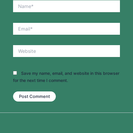
Name*
Email*
Website
Save my name, email, and website in this browser
for the next time I comment.