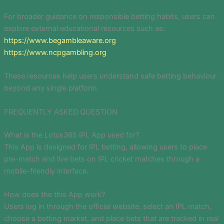
For broader guidance on responsible betting habits, users can
explore external educational resources such as:
https://www.begambleaware.org
https://www.ncpgambling.org
These resources help users understand safe betting behaviour
beyond any single platform.
FREQUENTLY ASKED QUESTION
What is the Lotus365 IPL App used for?
This App is designed for IPL betting, allowing users to place
pre-match and live bets on IPL cricket matches through a
mobile-friendly interface.
How does the this App work?
Users log in through the official website, select an IPL match,
choose a betting market, and place bets that are tracked in real