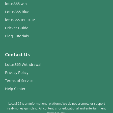
lotus365 win
Lotus365 Blue
lotus365 IPL 2026
Cricket Guide
Blog Tutorials
Contact Us
Lotus365 Withdrawal
Privacy Policy
Terms of Service
Help Center
Lotus365 is an informational platform. We do not promote or support
real-money gambling. All content is for educational and entertainment