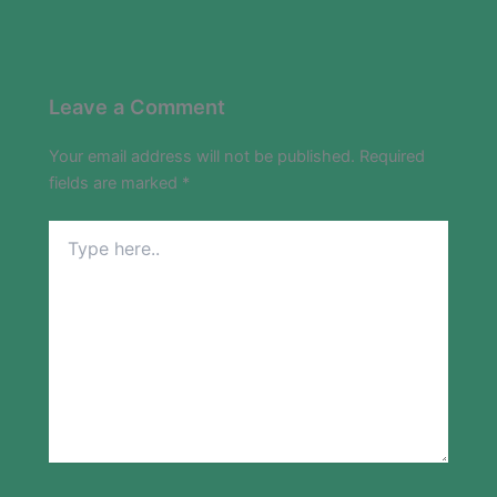
Leave a Comment
Your email address will not be published.
Required
fields are marked
*
Type
here..