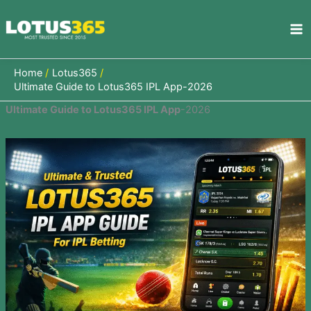
Skip
to
content
Home
Lotus365
Ultimate Guide to Lotus365 IPL App-2026
Ultimate Guide to Lotus365 IPL App
-2026