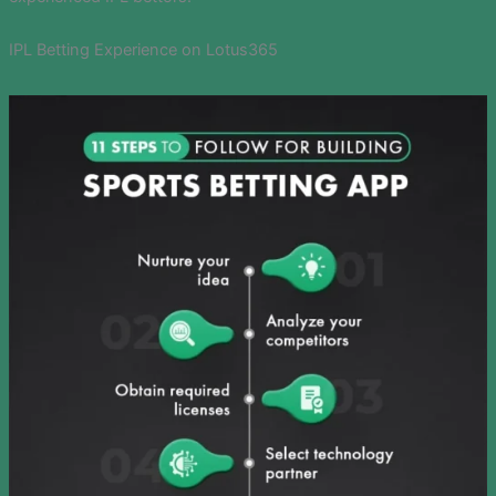
IPL Betting Experience on Lotus365