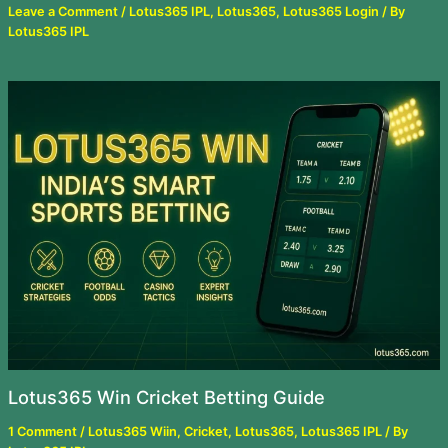
Leave a Comment
/
Lotus365 IPL
,
Lotus365
,
Lotus365 Login
/ By
Lotus365 IPL
Lotus365 Win Cricket Betting Guide
1 Comment
/
Lotus365 Wiin
,
Cricket
,
Lotus365
,
Lotus365 IPL
/ By