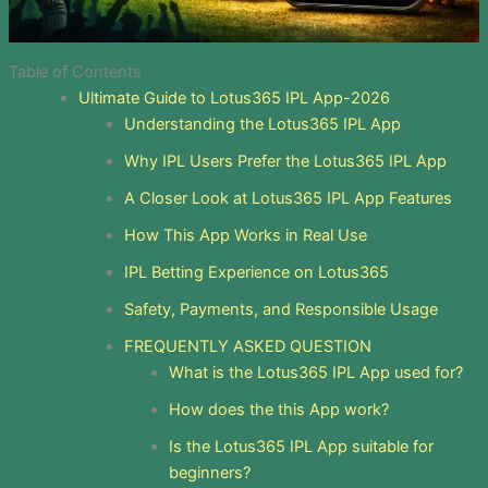
Table of Contents
Ultimate Guide to Lotus365 IPL App-2026
Understanding the Lotus365 IPL App
Why IPL Users Prefer the Lotus365 IPL App
A Closer Look at Lotus365 IPL App Features
How This App Works in Real Use
IPL Betting Experience on Lotus365
Safety, Payments, and Responsible Usage
FREQUENTLY ASKED QUESTION
What is the Lotus365 IPL App used for?
How does the this App work?
Is the Lotus365 IPL App suitable for
beginners?