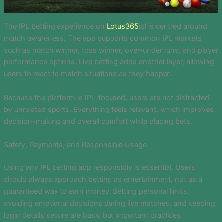
The IPL betting experience on
Lotus365
ipl is centred around
match awareness. The app supports common IPL markets
such as match winner, toss winner, over-under runs, and player
performance options. Live betting adds another layer, allowing
users to react to match situations as they happen.
Because the platform is IPL-focused, users are not distracted
by unrelated sports. Everything feels relevant, which improves
decision-making and overall comfort while placing bets.
Safety, Payments, and Responsible Usage
Using any IPL betting app responsibly is essential. Users
should always approach betting as entertainment, not as a
guaranteed way to earn money. Setting personal limits,
avoiding emotional decisions during live matches, and keeping
login details secure are basic but important practices.