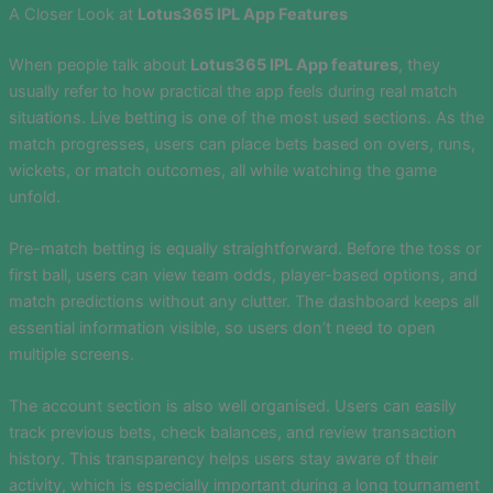
A Closer Look at
Lotus365 IPL App Features
When people talk about
Lotus365 IPL App features
, they
usually refer to how practical the app feels during real match
situations. Live betting is one of the most used sections. As the
match progresses, users can place bets based on overs, runs,
wickets, or match outcomes, all while watching the game
unfold.
Pre-match betting is equally straightforward. Before the toss or
first ball, users can view team odds, player-based options, and
match predictions without any clutter. The dashboard keeps all
essential information visible, so users don’t need to open
multiple screens.
The account section is also well organised. Users can easily
track previous bets, check balances, and review transaction
history. This transparency helps users stay aware of their
activity, which is especially important during a long tournament