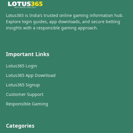
Lotus365 is India’s trusted online gaming information hub.
Explore login guides, app downloads, and secure betting
insights with a responsible gaming approach.
Important Links
Lotus365 Login
Lotus365 App Download
Lotus365 Signup
Customer Support
Responsible Gaming
Categories