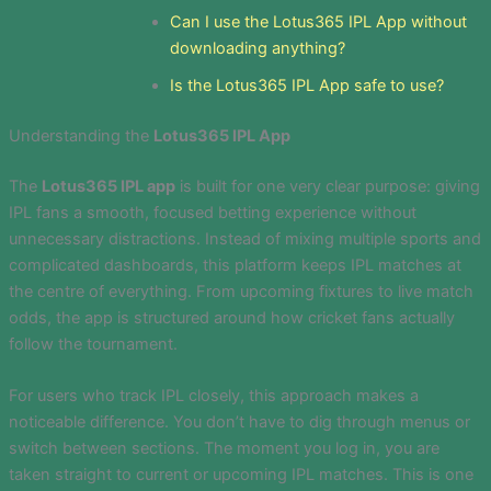
Can I use the Lotus365 IPL App without
downloading anything?
Is the Lotus365 IPL App safe to use?
Understanding the
Lotus365 IPL App
The
Lotus365 IPL app
is built for one very clear purpose: giving
IPL fans a smooth, focused betting experience without
unnecessary distractions. Instead of mixing multiple sports and
complicated dashboards, this platform keeps IPL matches at
the centre of everything. From upcoming fixtures to live match
odds, the app is structured around how cricket fans actually
follow the tournament.
For users who track IPL closely, this approach makes a
noticeable difference. You don’t have to dig through menus or
switch between sections. The moment you log in, you are
taken straight to current or upcoming IPL matches. This is one