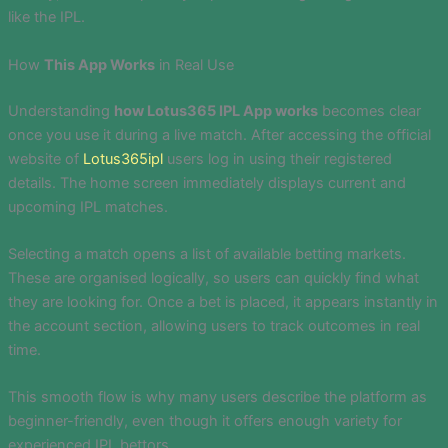
like the IPL.
How
This App Works
in Real Use
Understanding
how Lotus365 IPL App works
becomes clear
once you use it during a live match. After accessing the official
website of
Lotus365ipl
users log in using their registered
details. The home screen immediately displays current and
upcoming IPL matches.
Selecting a match opens a list of available betting markets.
These are organised logically, so users can quickly find what
they are looking for. Once a bet is placed, it appears instantly in
the account section, allowing users to track outcomes in real
time.
This smooth flow is why many users describe the platform as
beginner-friendly, even though it offers enough variety for
experienced IPL bettors.