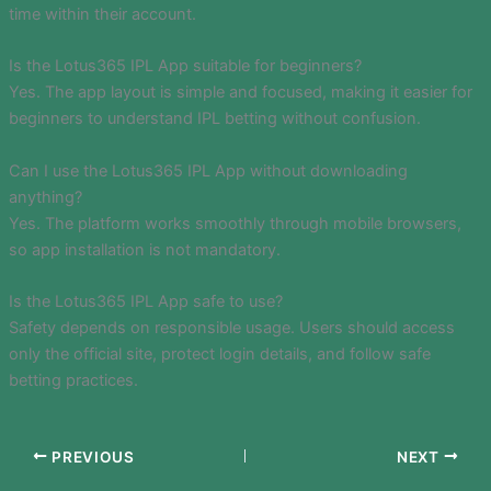
time within their account.
Is the Lotus365 IPL App suitable for beginners?
Yes. The app layout is simple and focused, making it easier for
beginners to understand IPL betting without confusion.
Can I use the Lotus365 IPL App without downloading
anything?
Yes. The platform works smoothly through mobile browsers,
so app installation is not mandatory.
Is the Lotus365 IPL App safe to use?
Safety depends on responsible usage. Users should access
only the official site, protect login details, and follow safe
betting practices.
PREVIOUS
NEXT