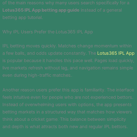
of the main reasons why many users search specifically for a
Lotus365 IPL App betting app guide
instead of a general
betting app tutorial.
Why IPL Users Prefer the Lotus365 IPL App
IPL betting moves quickly. Matches change momentum within
a few balls, and odds update constantly. The
Lotus365 IPL App
is popular because it handles this pace well. Pages load quickly,
live markets refresh without lag, and navigation remains simple
even during high-traffic matches.
Another reason users prefer this app is familiarity. The interface
feels intuitive even for people who are not experienced bettors.
Instead of overwhelming users with options, the app presents
betting markets in a structured way that matches how viewers
think about a cricket game. This balance between simplicity
and depth is what attracts both new and regular IPL bettors.