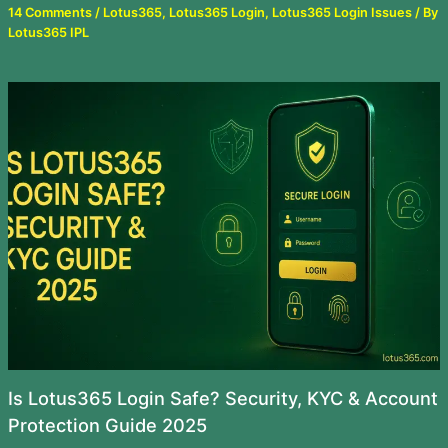
14 Comments
/
Lotus365
,
Lotus365 Login
,
Lotus365 Login Issues
/ By
Lotus365 IPL
Is Lotus365 Login Safe? Security, KYC & Account
Protection Guide 2025