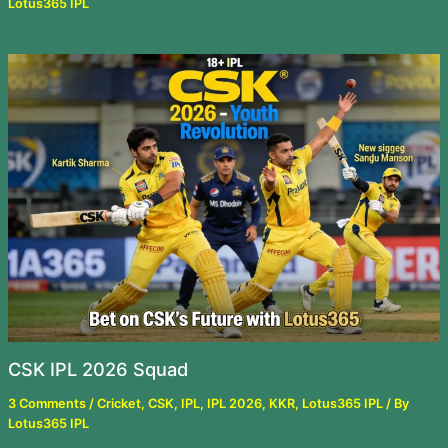
Lotus365 IPL
CSK IPL 2026 Squad
3 Comments
/
Cricket
,
CSK
,
IPL
,
IPL 2026
,
KKR
,
Lotus365 IPL
/ By
Lotus365 IPL