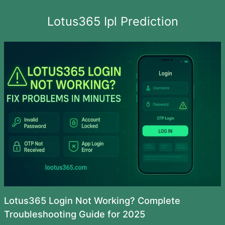
Lotus365 Ipl Prediction
Lotus365 Login Not Working? Complete
Troubleshooting Guide for 2025